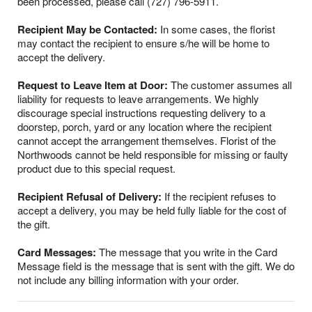
been processed, please call (727) 796-5911.
Recipient May be Contacted:
In some cases, the florist
may contact the recipient to ensure s/he will be home to
accept the delivery.
Request to Leave Item at Door:
The customer assumes all
liability for requests to leave arrangements. We highly
discourage special instructions requesting delivery to a
doorstep, porch, yard or any location where the recipient
cannot accept the arrangement themselves. Florist of the
Northwoods cannot be held responsible for missing or faulty
product due to this special request.
Recipient Refusal of Delivery:
If the recipient refuses to
accept a delivery, you may be held fully liable for the cost of
the gift.
Card Messages:
The message that you write in the Card
Message field is the message that is sent with the gift. We do
not include any billing information with your order.