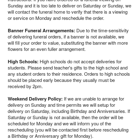
Sunday and it is too late to deliver on Saturday or Sunday, we
will contact the funeral home to verify that there is a viewing
or service on Monday and reschedule the order.
Banner Funeral Arrangements:
Due to the time-sensitivity
of delivering funeral orders, if a banner is not available, we
will fill your order to value, substituting the banner with more
flowers for an even fuller arrangement.
High Schools:
High schools do not accept deliveries for
students. Please send teacher's gifts to the high school and
any student orders to their residence. Orders to high schools
should be placed early because they usually must be
received by 2pm.
Weekend Delivery Policy:
If we are unable to arrange for
delivery on Sunday and time permits we will setup for
delivery on Saturday, including Birthday and Anniversaries. If
Saturday or Sunday is not available, then the order will be
scheduled for Monday and we will inform you of the
rescheduling (you will be contacted first before rescheduling
a Birthday or Anniversary gift for Monday).