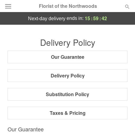
Florist of the Northwoods
15
:
59
:
41
ends in:
next-day delivery
Deal of the Day
Delivery Policy
Summer
Featured
Our Guarantee
Occasions
Delivery Policy
Birthday
Substitution Policy
Sympathy and Funeral
Taxes & Pricing
Flowers, Plants & Gifts
Our Guarantee
Our Shop