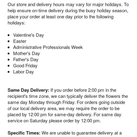
Our store and delivery hours may vary for major holidays. To
help ensure on-time delivery during the busy holiday season,
place your order at least one day prior to the following
holidays:
Valentine's Day
Easter
Administrative Professionals Week
Mother's Day
Father's Day
Good Friday
Labor Day
Same Day Delivery:
If you order before 2:00 pm in the
recipient's time zone, we can typically deliver the flowers the
same day Monday through Friday. For orders going outside
of our local delivery area, we may require the order to be
placed by 12:00 pm for same-day delivery. For same day
service on Saturday please order by 12:00 pm.
Specific Times:
We are unable to guarantee delivery at a