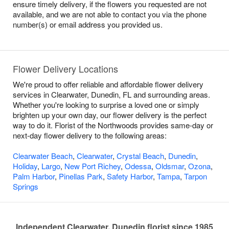
ensure timely delivery, if the flowers you requested are not
available, and we are not able to contact you via the phone
number(s) or email address you provided us.
Flower Delivery Locations
We're proud to offer reliable and affordable flower delivery
services in Clearwater, Dunedin, FL and surrounding areas.
Whether you're looking to surprise a loved one or simply
brighten up your own day, our flower delivery is the perfect
way to do it. Florist of the Northwoods provides same-day or
next-day flower delivery to the following areas:
Clearwater Beach
,
Clearwater
,
Crystal Beach
,
Dunedin
,
Holiday
,
Largo
,
New Port Richey
,
Odessa
,
Oldsmar
,
Ozona
,
Palm Harbor
,
Pinellas Park
,
Safety Harbor
,
Tampa
,
Tarpon
Springs
Independent Clearwater, Dunedin florist since 1985