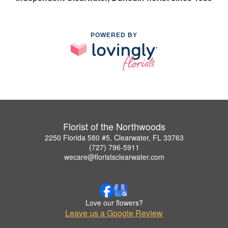
POWERED BY
Florist of the Northwoods
2250 Florida 580 #5, Clearwater, FL 33763
(727) 796-5911
wecare@floristsclearwater.com
Love our flowers?
Leave us a Google Review