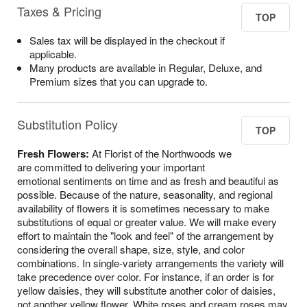
Taxes & Pricing
TOP
Sales tax will be displayed in the checkout if
applicable.
Many products are available in Regular, Deluxe, and
Premium sizes that you can upgrade to.
Substitution Policy
TOP
Fresh Flowers:
At Florist of the Northwoods we
are committed to delivering your important
emotional sentiments on time and as fresh and beautiful as
possible. Because of the nature, seasonality, and regional
availability of flowers it is sometimes necessary to make
substitutions of equal or greater value. We will make every
effort to maintain the "look and feel" of the arrangement by
considering the overall shape, size, style, and color
combinations. In single-variety arrangements the variety will
take precedence over color. For instance, if an order is for
yellow daisies, they will substitute another color of daisies,
not another yellow flower. White roses and cream roses may