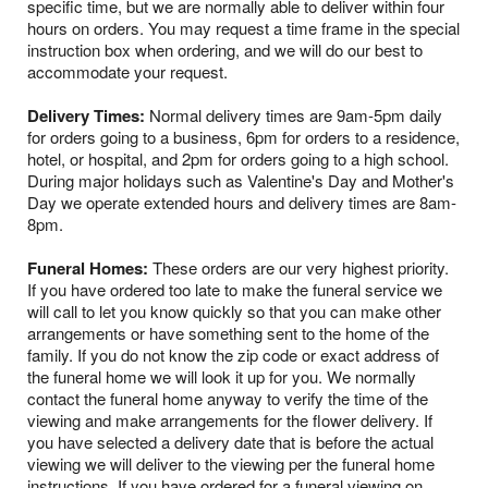
specific time, but we are normally able to deliver within four
hours on orders. You may request a time frame in the special
instruction box when ordering, and we will do our best to
accommodate your request.
Delivery Times:
Normal delivery times are 9am-5pm daily
for orders going to a business, 6pm for orders to a residence,
hotel, or hospital, and 2pm for orders going to a high school.
During major holidays such as Valentine's Day and Mother's
Day we operate extended hours and delivery times are 8am-
8pm.
Funeral Homes:
These orders are our very highest priority.
If you have ordered too late to make the funeral service we
will call to let you know quickly so that you can make other
arrangements or have something sent to the home of the
family. If you do not know the zip code or exact address of
the funeral home we will look it up for you. We normally
contact the funeral home anyway to verify the time of the
viewing and make arrangements for the flower delivery. If
you have selected a delivery date that is before the actual
viewing we will deliver to the viewing per the funeral home
instructions. If you have ordered for a funeral viewing on