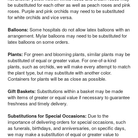
be substituted for each other as well as peach roses and pink
roses. Purple and pink orchids may need to be substituted
for white orchids and vice versa.
Balloons:
Some hospitals do not allow latex balloons with an
arrangement. Mylar balloons may need to be substituted for
latex balloons on some orders.
Plants:
For green and blooming plants, similar plants may be
substituted of equal or greater value. For one-of-a-kind
plants, such as orchids, we will make every attempt to match
the plant type, but may substitute with another color.
Containers for plants will be as close as possible.
Gift Baskets:
Substitutions within a basket may be made
with items of greater or equal value if necessary to guarantee
freshness and timely delivery.
Substitutions for Special Occasions:
Due to the
importance of delivering orders for special occasions, such
as funerals, birthdays, and anniversaries, on specific days,
we may make a substitution of equal or greater value to