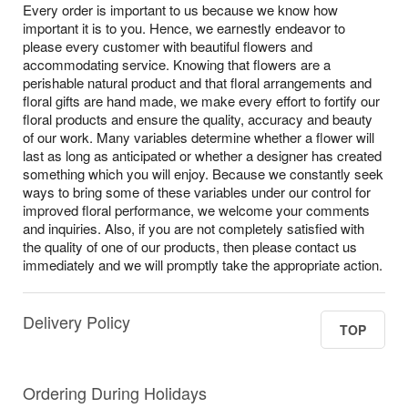
Every order is important to us because we know how
important it is to you. Hence, we earnestly endeavor to
please every customer with beautiful flowers and
accommodating service. Knowing that flowers are a
perishable natural product and that floral arrangements and
floral gifts are hand made, we make every effort to fortify our
floral products and ensure the quality, accuracy and beauty
of our work. Many variables determine whether a flower will
last as long as anticipated or whether a designer has created
something which you will enjoy. Because we constantly seek
ways to bring some of these variables under our control for
improved floral performance, we welcome your comments
and inquiries. Also, if you are not completely satisfied with
the quality of one of our products, then please contact us
immediately and we will promptly take the appropriate action.
Delivery Policy
TOP
Ordering During Holidays