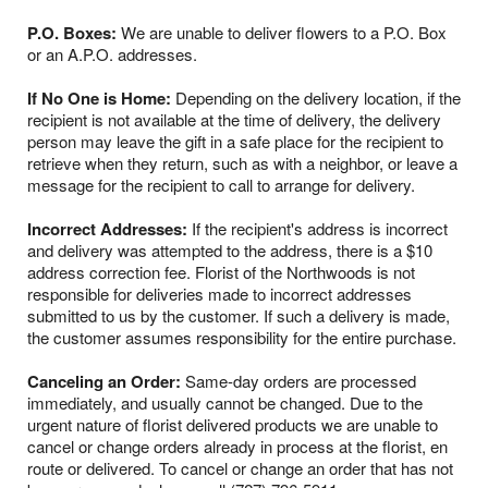
P.O. Boxes:
We are unable to deliver flowers to a P.O. Box
or an A.P.O. addresses.
If No One is Home:
Depending on the delivery location, if the
recipient is not available at the time of delivery, the delivery
person may leave the gift in a safe place for the recipient to
retrieve when they return, such as with a neighbor, or leave a
message for the recipient to call to arrange for delivery.
Incorrect Addresses:
If the recipient's address is incorrect
and delivery was attempted to the address, there is a $10
address correction fee. Florist of the Northwoods is not
responsible for deliveries made to incorrect addresses
submitted to us by the customer. If such a delivery is made,
the customer assumes responsibility for the entire purchase.
Canceling an Order:
Same-day orders are processed
immediately, and usually cannot be changed. Due to the
urgent nature of florist delivered products we are unable to
cancel or change orders already in process at the florist, en
route or delivered. To cancel or change an order that has not