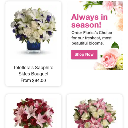
Teleflora's Sapphire
Skies Bouquet
From $94.00