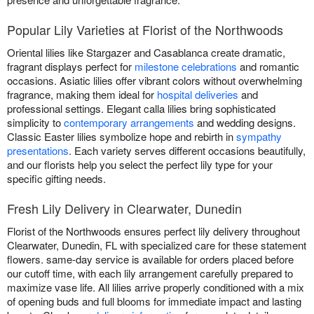
Popular Lily Varieties at Florist of the Northwoods
Oriental lilies like Stargazer and Casablanca create dramatic,
fragrant displays perfect for
milestone celebrations
and romantic
occasions. Asiatic lilies offer vibrant colors without overwhelming
fragrance, making them ideal for
hospital deliveries
and
professional settings. Elegant calla lilies bring sophisticated
simplicity to
contemporary arrangements
and wedding designs.
Classic Easter lilies symbolize hope and rebirth in
sympathy
presentations
. Each variety serves different occasions beautifully,
and our florists help you select the perfect lily type for your
specific gifting needs.
Fresh Lily Delivery in Clearwater, Dunedin
Florist of the Northwoods ensures perfect lily delivery throughout
Clearwater, Dunedin, FL with specialized care for these statement
flowers. same-day service is available for orders placed before
our cutoff time, with each lily arrangement carefully prepared to
maximize vase life. All lilies arrive properly conditioned with a mix
of opening buds and full blooms for immediate impact and lasting