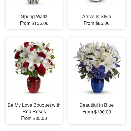
Spring Waltz
Arrive In Style
From $135.00
From $85.00
Be My Love Bouquet with
Beautiful in Blue
Red Roses
From $100.00
From $85.00