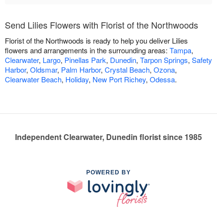
Send Lilies Flowers with Florist of the Northwoods
Florist of the Northwoods is ready to help you deliver Lilies
flowers and arrangements in the surrounding areas:
Tampa
,
Clearwater
,
Largo
,
Pinellas Park
,
Dunedin
,
Tarpon Springs
,
Safety
Harbor
,
Oldsmar
,
Palm Harbor
,
Crystal Beach
,
Ozona
,
Clearwater Beach
,
Holiday
,
New Port Richey
,
Odessa
.
Independent Clearwater, Dunedin florist since 1985
POWERED BY