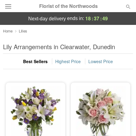
Florist of the Northwoods
18
:
37
:
48
ends in:
next-day delivery
Deal of the Day
Home
Lilies
Summer
Lily Arrangements in Clearwater, Dunedin
Featured
Best Sellers
Highest Price
Lowest Price
Occasions
Birthday
Sympathy and Funeral
Flowers, Plants & Gifts
Our Shop