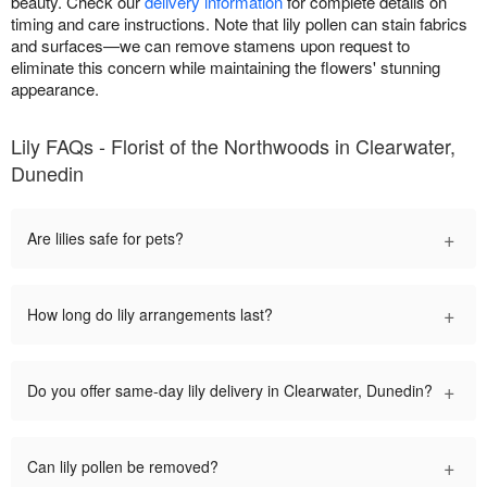
beauty. Check our
delivery information
for complete details on
timing and care instructions. Note that lily pollen can stain fabrics
and surfaces—we can remove stamens upon request to
eliminate this concern while maintaining the flowers' stunning
appearance.
Lily FAQs - Florist of the Northwoods in Clearwater,
Dunedin
+
Are lilies safe for pets?
+
How long do lily arrangements last?
+
Do you offer same-day lily delivery in Clearwater, Dunedin?
+
Can lily pollen be removed?