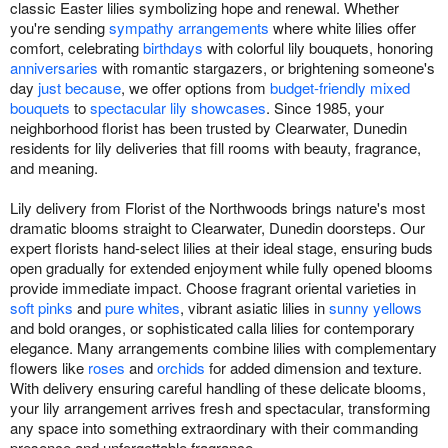
classic Easter lilies symbolizing hope and renewal. Whether
you're sending
sympathy arrangements
where white lilies offer
comfort, celebrating
birthdays
with colorful lily bouquets, honoring
anniversaries
with romantic stargazers, or brightening someone's
day
just because
, we offer options from
budget-friendly mixed
bouquets
to
spectacular lily showcases
. Since 1985, your
neighborhood florist has been trusted by Clearwater, Dunedin
residents for lily deliveries that fill rooms with beauty, fragrance,
and meaning.
Lily delivery from Florist of the Northwoods brings nature's most
dramatic blooms straight to Clearwater, Dunedin doorsteps. Our
expert florists hand-select lilies at their ideal stage, ensuring buds
open gradually for extended enjoyment while fully opened blooms
provide immediate impact. Choose fragrant oriental varieties in
soft pinks
and
pure whites
, vibrant asiatic lilies in
sunny yellows
and bold oranges, or sophisticated calla lilies for contemporary
elegance. Many arrangements combine lilies with complementary
flowers like
roses
and
orchids
for added dimension and texture.
With delivery ensuring careful handling of these delicate blooms,
your lily arrangement arrives fresh and spectacular, transforming
any space into something extraordinary with their commanding
presence and unforgettable fragrance.