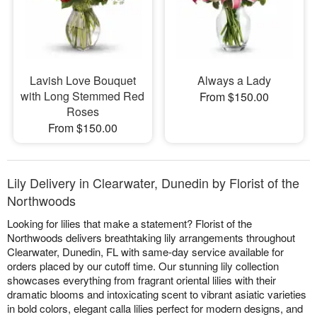
Lavish Love Bouquet
Always a Lady
with Long Stemmed Red
From $150.00
Roses
From $150.00
Lily Delivery in Clearwater, Dunedin by Florist of the
Northwoods
Looking for lilies that make a statement? Florist of the
Northwoods delivers breathtaking lily arrangements throughout
Clearwater, Dunedin, FL with same-day service available for
orders placed by our cutoff time. Our stunning lily collection
showcases everything from fragrant oriental lilies with their
dramatic blooms and intoxicating scent to vibrant asiatic varieties
in bold colors, elegant calla lilies perfect for modern designs, and