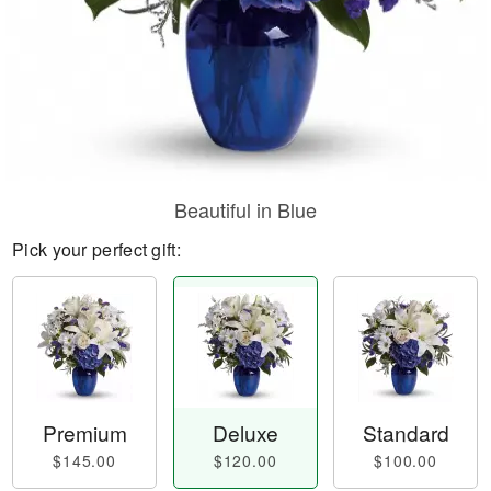
Beautiful in Blue
Pick your perfect gift:
Premium
Deluxe
Standard
$145.00
$120.00
$100.00