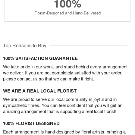
100%
Florist-Designed and Hand-Delivered
Top Reasons to Buy
100% SATISFACTION GUARANTEE
We take pride in our work, and stand behind every arrangement
we deliver. If you are not completely satisfied with your order,
please contact us so that we can make it right.
WE ARE A REAL LOCAL FLORIST
We are proud to serve our local community in joyful and in
sympathetic times. You can feel confident that you will get an
amazing arrangement that is supporting a real local florist!
100% FLORIST DESIGNED
Each arrangement is hand-designed by floral artists, bringing a