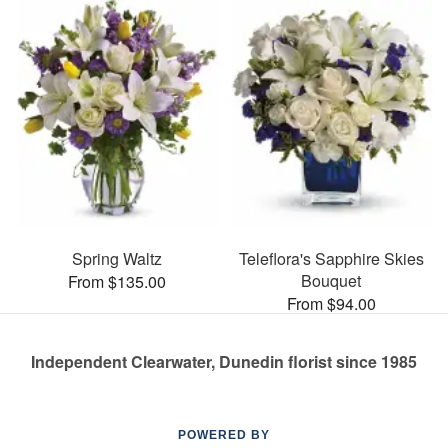
Spring Waltz
Teleflora's Sapphire Skies
Bouquet
From $135.00
From $94.00
Independent Clearwater, Dunedin florist since 1985
POWERED BY