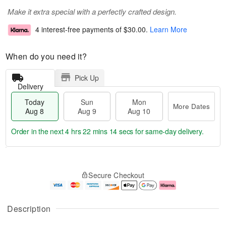
Make it extra special with a perfectly crafted design.
4 interest-free payments of
$30.00
.
Learn More
When do you need it?
Pick Up
Delivery
Today
Sun
Mon
More Dates
Aug 8
Aug 9
Aug 10
Order in the next
4 hrs 22 mins 13 secs
for same-day delivery.
T
M
M
o
S
o
o
Secure Checkout
d
u
r
n
a
n
e
A
y
A
D
u
A
u
a
g
Description
u
g
t
1
g
9
e
0