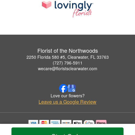
Florist of the Northwoods
2250 Florida 580 #5, Clearwater, FL 33763
(727) 796-5911
wecare@floristsclearwater.com
Love our flowers?
Leave us a Google Review
Copyrighted images herein are used with permission by Florist of the Northwoods.
© 2026 All Rights Reserved.