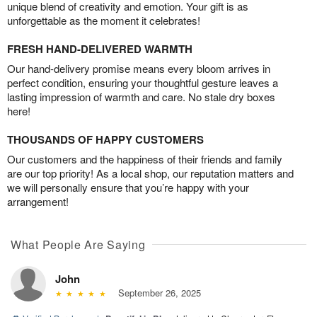
unique blend of creativity and emotion. Your gift is as
unforgettable as the moment it celebrates!
FRESH HAND-DELIVERED WARMTH
Our hand-delivery promise means every bloom arrives in
perfect condition, ensuring your thoughtful gesture leaves a
lasting impression of warmth and care. No stale dry boxes
here!
THOUSANDS OF HAPPY CUSTOMERS
Our customers and the happiness of their friends and family
are our top priority! As a local shop, our reputation matters and
we will personally ensure that you’re happy with your
arrangement!
What People Are Saying
John
September 26, 2025