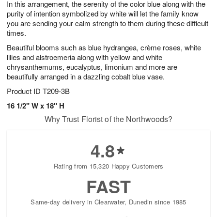
In this arrangement, the serenity of the color blue along with the
8
s
purity of intention symbolized by white will let the family know
you are sending your calm strength to them during these difficult
times.
Beautiful blooms such as blue hydrangea, crème roses, white
lilies and alstroemeria along with yellow and white
chrysanthemums, eucalyptus, limonium and more are
beautifully arranged in a dazzling cobalt blue vase.
Product ID
T209-3B
16 1/2" W x 18" H
Why Trust Florist of the Northwoods?
4.8
Rating from 15,320 Happy Customers
FAST
Same-day delivery in Clearwater, Dunedin since 1985