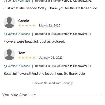
Verified Purchase
|
Beautiful in Blue
delivered to Clearwater, FL
Just what she needed today. Thank you for the stellar service.
Carole
March 22, 2025
Verified Purchase
|
Beautiful in Blue
delivered to Clearwater, FL
Flowers were beautiful. Just as pictured.
Tom
January 03, 2023
Verified Purchase
|
Beautiful in Blue
delivered to Clearwater, FL
Beautiful flowers!! And she loves them. So thank yoio
Reviews Sourced from Lovingly
You May Also Like