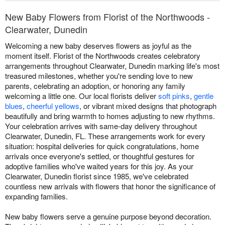
New Baby Flowers from Florist of the Northwoods -
Clearwater, Dunedin
Welcoming a new baby deserves flowers as joyful as the
moment itself. Florist of the Northwoods creates celebratory
arrangements throughout Clearwater, Dunedin marking life's most
treasured milestones, whether you're sending love to new
parents, celebrating an adoption, or honoring any family
welcoming a little one. Our local florists deliver
soft pinks
,
gentle
blues
,
cheerful yellows
, or vibrant mixed designs that photograph
beautifully and bring warmth to homes adjusting to new rhythms.
Your celebration arrives with same-day delivery throughout
Clearwater, Dunedin, FL. These arrangements work for every
situation: hospital deliveries for quick congratulations, home
arrivals once everyone's settled, or thoughtful gestures for
adoptive families who've waited years for this joy. As your
Clearwater, Dunedin florist since 1985, we've celebrated
countless new arrivals with flowers that honor the significance of
expanding families.
New baby flowers serve a genuine purpose beyond decoration.