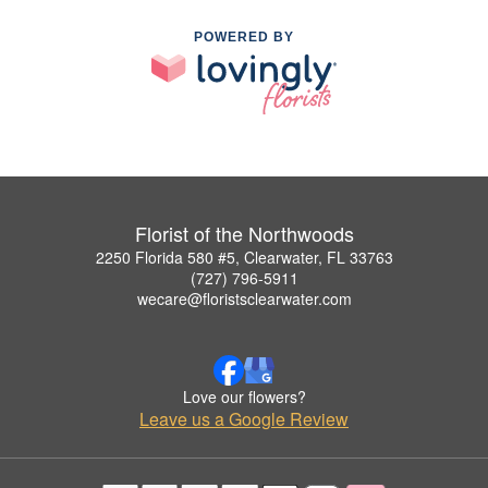
POWERED BY
Florist of the Northwoods
2250 Florida 580 #5, Clearwater, FL 33763
(727) 796-5911
wecare@floristsclearwater.com
Love our flowers?
Leave us a Google Review