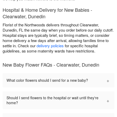
Hospital & Home Delivery for New Babies -
Clearwater, Dunedin
Florist of the Northwoods delivers throughout Clearwater,
Dunedin, FL the same day when you order before our daily cutoff.
Hospital stays are typically brief, so timing matters, or consider
home delivery a few days after arrival, allowing families time to
settle in. Check our
delivery policies
for specific hospital
guidelines, as some maternity wards have restrictions.
New Baby Flower FAQs - Clearwater, Dunedin
+
What color flowers should I send for a new baby?
Should I send flowers to the hospital or wait until they're
+
home?