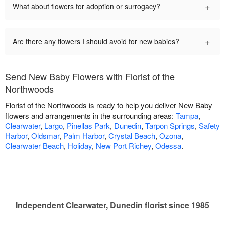
+
What about flowers for adoption or surrogacy?
+
Are there any flowers I should avoid for new babies?
Send New Baby Flowers with Florist of the
Northwoods
Florist of the Northwoods is ready to help you deliver New Baby
flowers and arrangements in the surrounding areas:
Tampa
,
Clearwater
,
Largo
,
Pinellas Park
,
Dunedin
,
Tarpon Springs
,
Safety
Harbor
,
Oldsmar
,
Palm Harbor
,
Crystal Beach
,
Ozona
,
Clearwater Beach
,
Holiday
,
New Port Richey
,
Odessa
.
Independent Clearwater, Dunedin florist since 1985