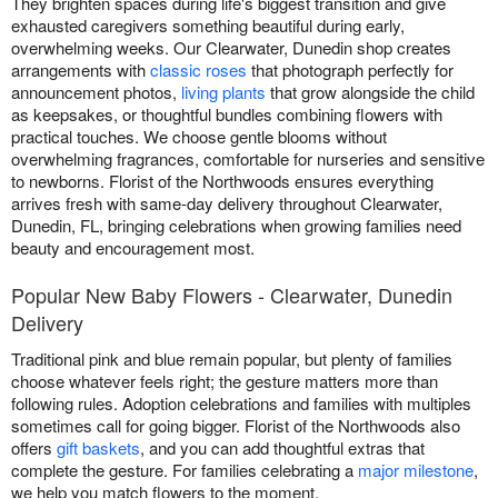
They brighten spaces during life's biggest transition and give
exhausted caregivers something beautiful during early,
overwhelming weeks. Our Clearwater, Dunedin shop creates
arrangements with
classic roses
that photograph perfectly for
announcement photos,
living plants
that grow alongside the child
as keepsakes, or thoughtful bundles combining flowers with
practical touches. We choose gentle blooms without
overwhelming fragrances, comfortable for nurseries and sensitive
to newborns. Florist of the Northwoods ensures everything
arrives fresh with same-day delivery throughout Clearwater,
Dunedin, FL, bringing celebrations when growing families need
beauty and encouragement most.
Popular New Baby Flowers - Clearwater, Dunedin
Delivery
Traditional pink and blue remain popular, but plenty of families
choose whatever feels right; the gesture matters more than
following rules. Adoption celebrations and families with multiples
sometimes call for going bigger. Florist of the Northwoods also
offers
gift baskets
, and you can add thoughtful extras that
complete the gesture. For families celebrating a
major milestone
,
we help you match flowers to the moment.