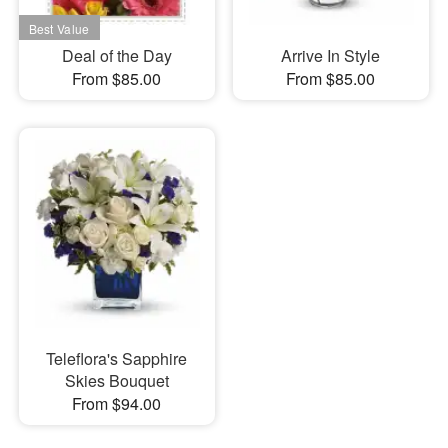
Deal of the Day
Arrive In Style
From $85.00
From $85.00
Teleflora's Sapphire
Skies Bouquet
From $94.00