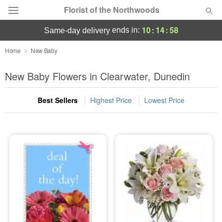
Florist of the Northwoods
10
:
14
:
58
ends in:
same-day delivery
Deal of the Day
Home
New Baby
Summer
New Baby Flowers in Clearwater, Dunedin
Featured
Best Sellers
Highest Price
Lowest Price
Occasions
Birthday
Sympathy and Funeral
Flowers, Plants & Gifts
Our Shop