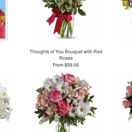
Thoughts of You Bouquet with Red
Roses
From $59.00