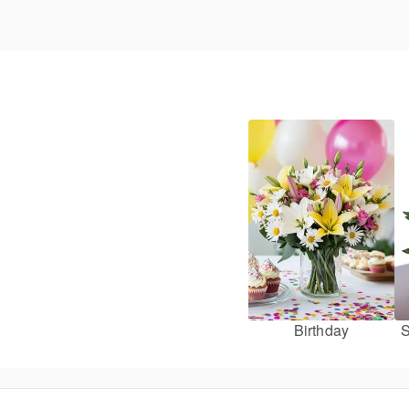
Birthday
S