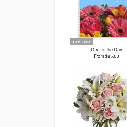
Deal of the Day
From $85.00