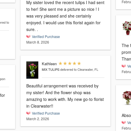
Febru
My sister loved the recent tulips I had sent
to her! She sent me a picture so nice ! I
was very pleased and she certainly
enjoyed. I would use this florist again for
ered to
sure. .
Verified Purchase
March 8, 2026
The 
prom
Than
Kathleen
Ve
MIX TULIPS
delivered to Clearwater, FL
Febru
rpon
Beautiful arrangement was received by
my sister! And the flower shop was
for
amazing to work with. My new go-to florist
.
in Clearwater!!
Verified Purchase
Absol
March 2, 2026
Ve
Febru