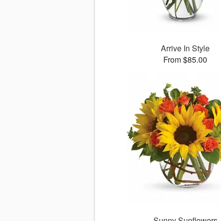
Arrive In Style
From $85.00
Sunny Sunflowers