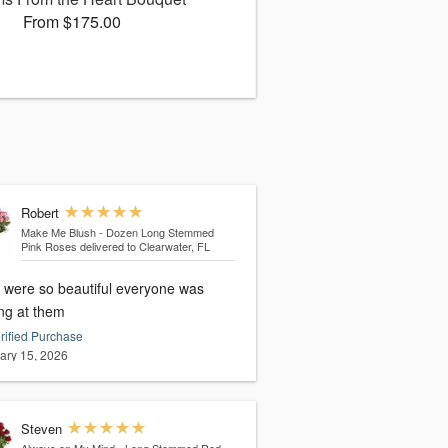
From $175.00
Robert
Make Me Blush - Dozen Long Stemmed
Pink Roses
delivered to Clearwater, FL
 were so beautiful everyone was
ing at them
rified Purchase
ary 15, 2026
Steven