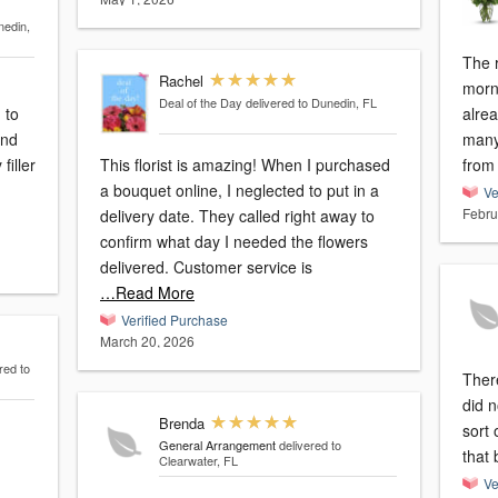
nedin,
The 
Rachel
morn
Deal of the Day
delivered to Dunedin, FL
alrea
and
many
This florist is amazing! When I purchased
from 
a bouquet online, I neglected to put in a
Ve
Febru
delivery date. They called right away to
confirm what day I needed the flowers
delivered. Customer service is
…Read More
Verified Purchase
March 20, 2026
red to
Ther
did n
Brenda
sort 
General Arrangement
delivered to
that 
Clearwater, FL
Ve