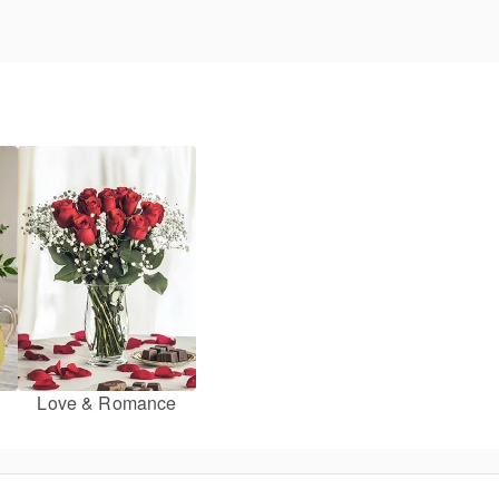
Love & Romance