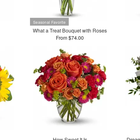
What a Treat Bouquet with Roses
From $74.00
How Sweet It Is
Dream