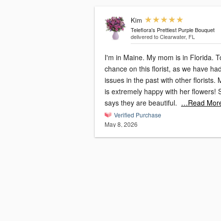
Kim
Teleflora's Prettiest Purple Bouquet
delivered to Clearwater, FL
I'm in Maine. My mom is in Florida. Took a
chance on this florist, as we have ha
issues in the past with other florists
is extremely happy with her flowers! She
says they are beautiful.
…Read Mor
Verified Purchase
May 8, 2026