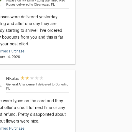
Always on My Mind - Long Stemmed Red
Roses
delivered to Clearwater, FL
roses were delivered yesterday
ing and after one day they are
dy starting to shrivel. I've ordered
 bouquets from you and this is far
your best effort.
rified Purchase
ary 14, 2026
Nikolas
General Arrangement
delivered to Dunedin,
FL
e were typos on the card and they
ot offer a credit for next time or any
of refund. Pretty disappointed about
but flowers were nice.
rified Purchase