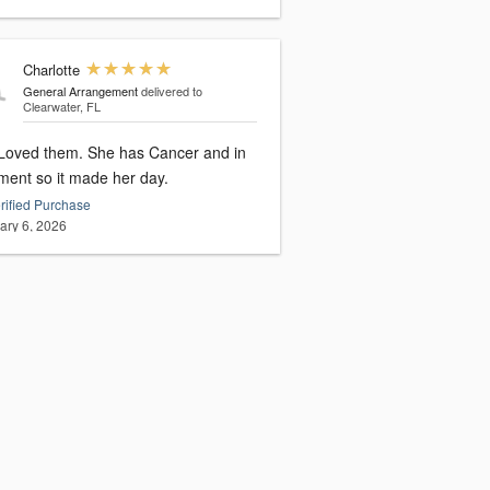
Charlotte
General Arrangement
delivered to
Clearwater, FL
Loved them. She has Cancer and in
tment so it made her day.
rified Purchase
ary 6, 2026