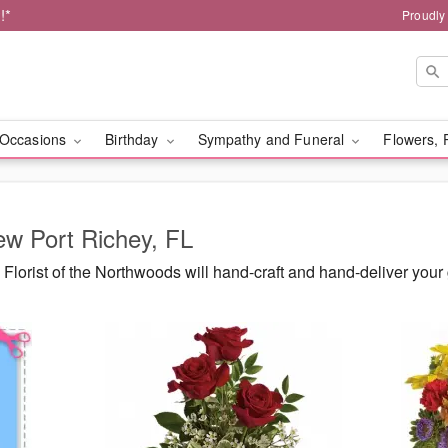
!*
Proudly
Occasions
Birthday
Sympathy and Funeral
Flowers, 
ew Port Richey, FL
Florist of the Northwoods will hand-craft and hand-deliver yo