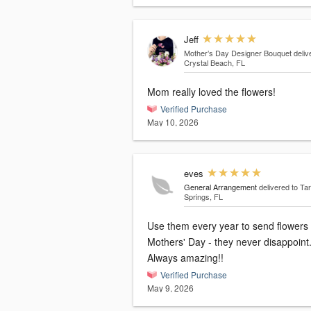
Jeff
Mother’s Day Designer Bouquet
deliv
Crystal Beach, FL
Mom really loved the flowers!
Verified Purchase
May 10, 2026
eves
General Arrangement
delivered to Ta
Springs, FL
Use them every year to send flowers 
Mothers' Day - they never disappoint
Always amazing!!
Verified Purchase
May 9, 2026