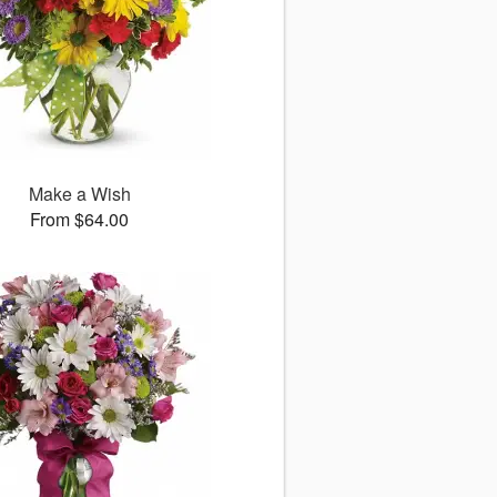
Make a Wish
From $64.00