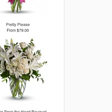
Pretty Please
From $79.00
s From the Heart Bouquet