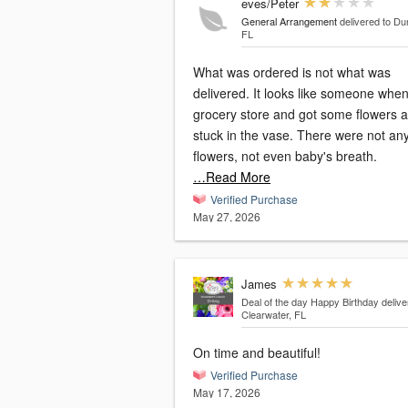
eves/Peter
General Arrangement
delivered to Du
FL
What was ordered is not what was
delivered. It looks like someone when to
grocery store and got some flowers 
stuck in the vase. There were not any filler
flowers, not even baby's breath.
…Read More
Verified Purchase
May 27, 2026
James
Deal of the day Happy Birthday
delive
Clearwater, FL
On time and beautiful!
Verified Purchase
May 17, 2026