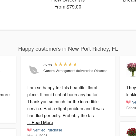
From $79.00
Happy customers in New Port Richey, FL
eves
L
General Arrangement
delivered to Oldsmar,
FL
I am so happy for this beautiful floral
They
e more
piece. It could not of been any better.
look
Thank you so much for the incredible
Ve
Febru
service. Had a slight problem and it was
handled perfectly. Probably the fas
…Read More
Verified Purchase
May 1, 2026