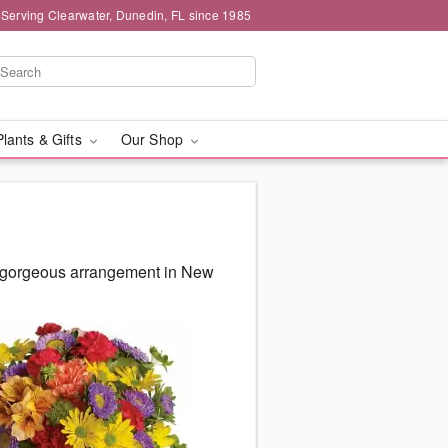
 Serving Clearwater, Dunedin, FL since 1985
Plants & Gifts
Our Shop
ur gorgeous arrangement in New