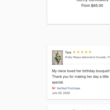
From $65.00
Tara
Pretty Please
delivered to Dunedin, F
My niece loved her birthday bouquet!
Thank you for making her day a littl
special.
Verified Purchase
July 29, 2026