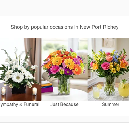
Shop by popular occasions in New Port Richey
ympathy & Funeral
Just Because
Summer