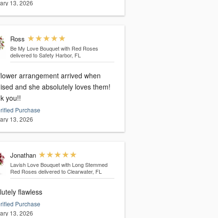
ary 13, 2026
Ross
Be My Love Bouquet with Red Roses
delivered to Safety Harbor, FL
flower arrangement arrived when
ised and she absolutely loves them!
k you!!
rified Purchase
ary 13, 2026
Jonathan
Lavish Love Bouquet with Long Stemmed
Red Roses
delivered to Clearwater, FL
utely flawless
rified Purchase
ary 13, 2026