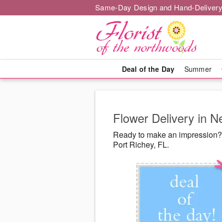
Same-Day Design and Hand-Delivery
Deal of the Day
Summer
Flower Delivery in N
Ready to make an impression? 
Port Richey, FL.