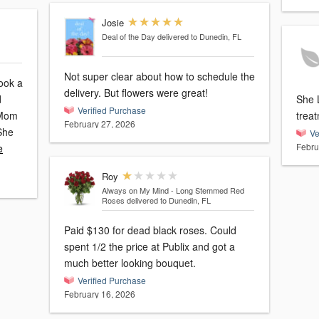
Josie
Deal of the Day
delivered to Dunedin, FL
Not super clear about how to schedule the
delivery. But flowers were great!
d
She 
Verified Purchase
. Mom
trea
February 27, 2026
Ve
Febru
e
Roy
Always on My Mind - Long Stemmed Red
Roses
delivered to Dunedin, FL
Paid $130 for dead black roses. Could
spent 1/2 the price at Publix and got a
much better looking bouquet.
Verified Purchase
February 16, 2026