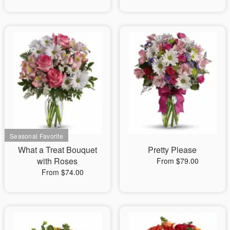
What a Treat Bouquet
Pretty Please
with Roses
From $79.00
From $74.00