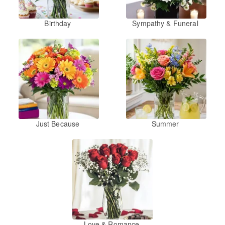
Birthday
Sympathy & Funeral
Just Because
Summer
Love & Romance