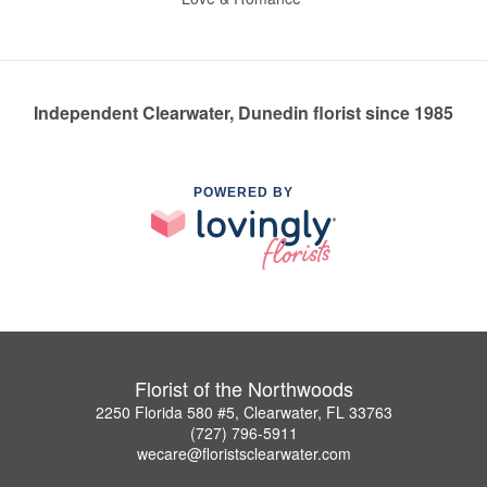
Independent Clearwater, Dunedin florist since 1985
POWERED BY
Florist of the Northwoods
2250 Florida 580 #5, Clearwater, FL 33763
(727) 796-5911
wecare@floristsclearwater.com