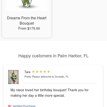
Dreams From the Heart
Bouquet
From $175.00
Happy customers in Palm Harbor, FL
Tara
Pretty Please
delivered to Dunedin, FL
My niece loved her birthday bouquet! Thank you for
making her day a little more special.
Verified Purchase