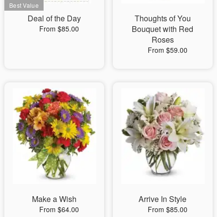
Deal of the Day
Thoughts of You
Bouquet with Red
From $85.00
Roses
From $59.00
Make a Wish
Arrive In Style
From $64.00
From $85.00