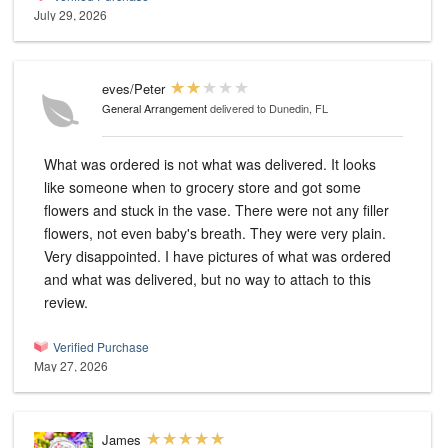
July 29, 2026
eves/Peter
General Arrangement
delivered to Dunedin, FL
What was ordered is not what was delivered. It looks
like someone when to grocery store and got some
flowers and stuck in the vase. There were not any filler
flowers, not even baby's breath. They were very plain.
Very disappointed. I have pictures of what was ordered
and what was delivered, but no way to attach to this
review.
Verified Purchase
May 27, 2026
James