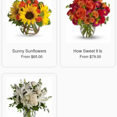
Sunny Sunflowers
How Sweet It Is
From $65.00
From $79.00