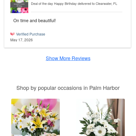
Deal of the day Happy Birthday
delivered to Clearwater, FL
On time and beautiful!
Verified Purchase
May 17, 2026
Show More Reviews
Shop by popular occasions in Palm Harbor