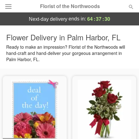
Florist of the Northwoods
64
:
37
:
30
ends in:
next-day delivery
Deal of the Day
Flower Delivery in Palm Harbor, FL
Summer
Ready to make an impression? Florist of the Northwoods will
Featured
hand-craft and hand-deliver your gorgeous arrangement in
Palm Harbor, FL.
Occasions
Birthday
Sympathy and Funeral
Flowers, Plants & Gifts
Our Shop