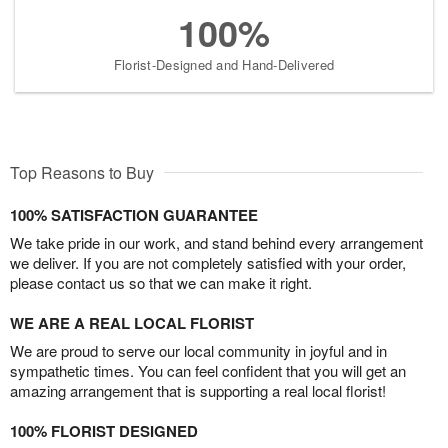
100%
Florist-Designed and Hand-Delivered
Top Reasons to Buy
100% SATISFACTION GUARANTEE
We take pride in our work, and stand behind every arrangement
we deliver. If you are not completely satisfied with your order,
please contact us so that we can make it right.
WE ARE A REAL LOCAL FLORIST
We are proud to serve our local community in joyful and in
sympathetic times. You can feel confident that you will get an
amazing arrangement that is supporting a real local florist!
100% FLORIST DESIGNED