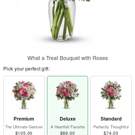
What a Treat Bouquet with Roses
Pick your perfect gift:
Premium
Deluxe
Standard
The Ultimate Gesture
A Heartfelt Favorite
Perfectly Thoughtful
$105.00
$89.00
$74.00