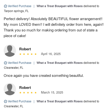
Verified Purchase
|
What a Treat Bouquet with Roses
delivered to
Tarpon springs, FL
Perfect delivery! Absolutely BEAUTIFUL flower arrangement!!
My mom LOVED them!! I will definitely order from here, again!!
Thank you so much for making ordering from out of state a
piece of cake!
Robert
April 16, 2025
Verified Purchase
|
What a Treat Bouquet with Roses
delivered to
Clearwater, FL
Once again you have created something beautiful.
Robert
March 15, 2025
Verified Purchase
|
What a Treat Bouquet with Roses
delivered to
Clearwater, FL