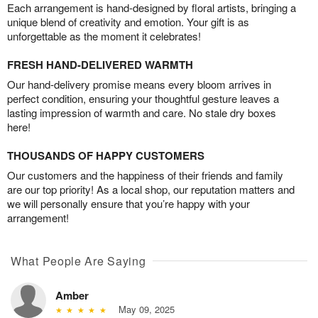
Each arrangement is hand-designed by floral artists, bringing a
unique blend of creativity and emotion. Your gift is as
unforgettable as the moment it celebrates!
FRESH HAND-DELIVERED WARMTH
Our hand-delivery promise means every bloom arrives in
perfect condition, ensuring your thoughtful gesture leaves a
lasting impression of warmth and care. No stale dry boxes
here!
THOUSANDS OF HAPPY CUSTOMERS
Our customers and the happiness of their friends and family
are our top priority! As a local shop, our reputation matters and
we will personally ensure that you’re happy with your
arrangement!
What People Are Saying
Amber
May 09, 2025