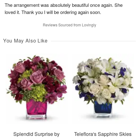
The arrangement was absolutely beautiful once again. She
loved it. Thank you I will be ordering again soon.
Reviews Sourced from Lovingly
You May Also Like
Splendid Surprise by
Teleflora's Sapphire Skies