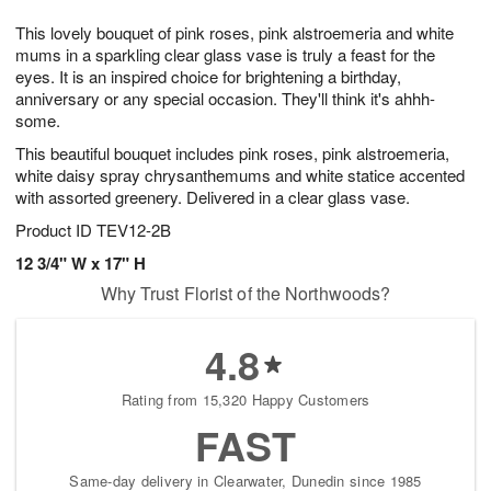
t
1
1
g
e
This lovely bouquet of pink roses, pink alstroemeria and white
1
2
1
s
0
mums in a sparkling clear glass vase is truly a feast for the
eyes. It is an inspired choice for brightening a birthday,
anniversary or any special occasion. They'll think it's ahhh-
some.
This beautiful bouquet includes pink roses, pink alstroemeria,
white daisy spray chrysanthemums and white statice accented
with assorted greenery. Delivered in a clear glass vase.
Product ID
TEV12-2B
12 3/4" W x 17" H
Why Trust Florist of the Northwoods?
4.8
Rating from 15,320 Happy Customers
FAST
Same-day delivery in Clearwater, Dunedin since 1985