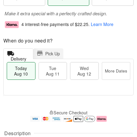
Make it extra special with a perfectly crafted design.
4 interest-free payments of
$22.25
.
Learn More
When do you need it?
Pick Up
Delivery
Today
Tue
Wed
More Dates
Aug 10
Aug 11
Aug 12
T
M
T
W
o
o
Secure Checkout
u
e
d
r
e
d
a
e
A
A
y
D
u
u
A
a
Description
g
g
u