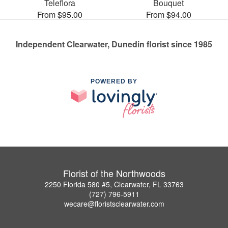
Teleflora
Bouquet
From $95.00
From $94.00
Independent Clearwater, Dunedin florist since 1985
POWERED BY
Florist of the Northwoods
2250 Florida 580 #5, Clearwater, FL 33763
(727) 796-5911
wecare@floristsclearwater.com