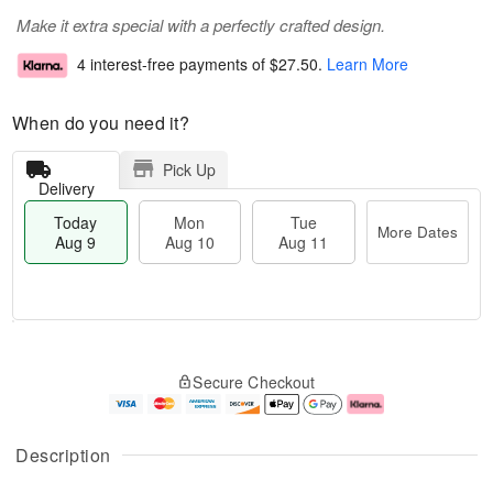
Make it extra special with a perfectly crafted design.
4 interest-free payments of
$27.50
.
Learn More
When do you need it?
Pick Up
Delivery
Today
Mon
Tue
More Dates
Aug 9
Aug 10
Aug 11
T
M
M
T
o
o
o
u
Secure Checkout
d
r
n
e
a
e
A
A
y
D
u
u
A
a
g
g
Description
u
t
1
1
g
e
0
1