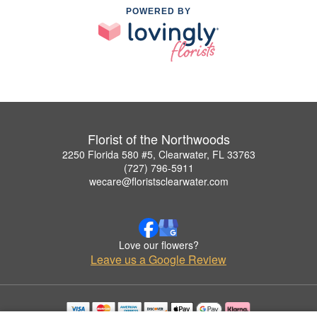
POWERED BY
Florist of the Northwoods
2250 Florida 580 #5, Clearwater, FL 33763
(727) 796-5911
wecare@floristsclearwater.com
Love our flowers?
Leave us a Google Review