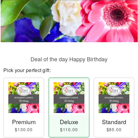
Deal of the day Happy Birthday
Pick your perfect gift:
Premium
Deluxe
Standard
$130.00
$110.00
$85.00