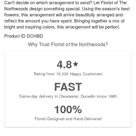
Can't decide on which arrangement to send? Let Florist of The
9
s
Northwoods design something special. Using the season's best
flowers, this arrangement will arrive beautifully arranged and
reflect the amount you have spent. Bringing together a mix of
bright and inspiring colors, this arrangement will be perfect.
Product ID
DCHBD
Why Trust Florist of the Northwoods?
4.8
Rating from 15,320 Happy Customers
FAST
Same-day delivery in Clearwater, Dunedin since 1985
100%
Florist-Designed and Hand-Delivered