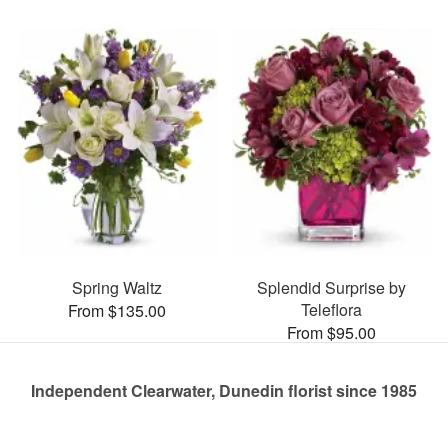
Spring Waltz
Splendid Surprise by
Teleflora
From $135.00
From $95.00
Independent Clearwater, Dunedin florist since 1985