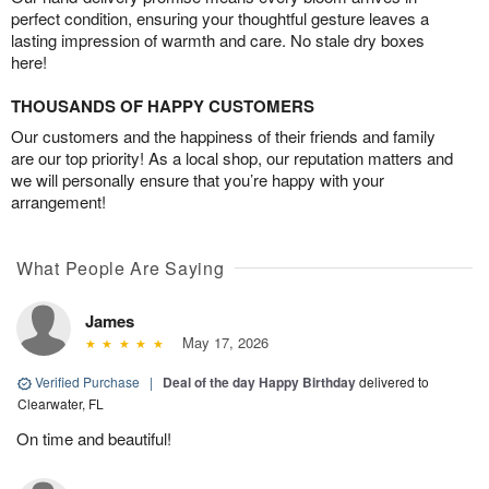
perfect condition, ensuring your thoughtful gesture leaves a
lasting impression of warmth and care. No stale dry boxes
here!
THOUSANDS OF HAPPY CUSTOMERS
Our customers and the happiness of their friends and family
are our top priority! As a local shop, our reputation matters and
we will personally ensure that you’re happy with your
arrangement!
What People Are Saying
James
May 17, 2026
Verified Purchase
|
Deal of the day Happy Birthday
delivered to
Clearwater, FL
On time and beautiful!