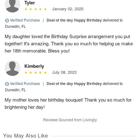
Tyler
January 02, 2025
Verified Purchase
|
Deal of the day Happy Birthday
delivered to
Dunedin, FL
My daughter loved the Birthday Surprise arrangement you put
together! It's amazing. Thank you so much for helping us make
her 18th memorable. Bless you!
Kimberly
July 08, 2023
Verified Purchase
|
Deal of the day Happy Birthday
delivered to
Dunedin, FL
My mother loves her birthday bouquet! Thank you so much for
brightening her day!
Reviews Sourced from Lovingly
You May Also Like