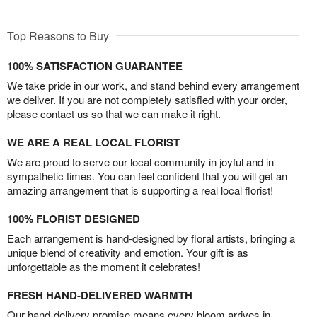
Top Reasons to Buy
100% SATISFACTION GUARANTEE
We take pride in our work, and stand behind every arrangement
we deliver. If you are not completely satisfied with your order,
please contact us so that we can make it right.
WE ARE A REAL LOCAL FLORIST
We are proud to serve our local community in joyful and in
sympathetic times. You can feel confident that you will get an
amazing arrangement that is supporting a real local florist!
100% FLORIST DESIGNED
Each arrangement is hand-designed by floral artists, bringing a
unique blend of creativity and emotion. Your gift is as
unforgettable as the moment it celebrates!
FRESH HAND-DELIVERED WARMTH
Our hand-delivery promise means every bloom arrives in