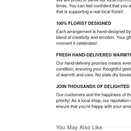
times. You can feel confident that you 
that is supporting a real local florist!
100% FLORIST DESIGNED
Each arrangement is hand-designed by fl
blend of creativity and emotion. Your gif
moment it celebrates!
FRESH HAND-DELIVERED WARMT
Our hand-delivery promise means every
condition, ensuring your thoughtful ges
of warmth and care. No stale dry boxes
JOIN THOUSANDS OF DELIGHTE
Our customers and the happiness of thei
priority! As a local shop, our reputation
ensure that you’re happy with your arr
You May Also Like