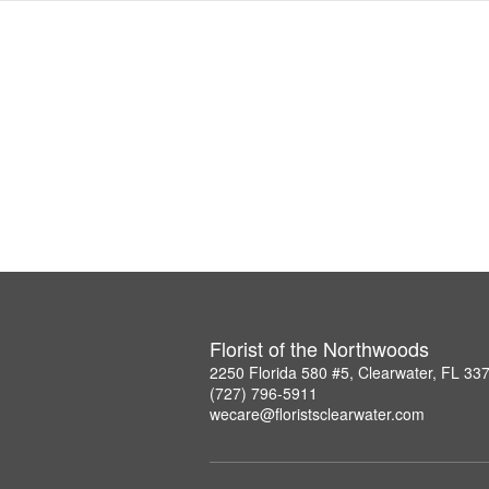
Florist of the Northwoods
2250 Florida 580 #5, Clearwater, FL 33
(727) 796-5911
wecare@floristsclearwater.com