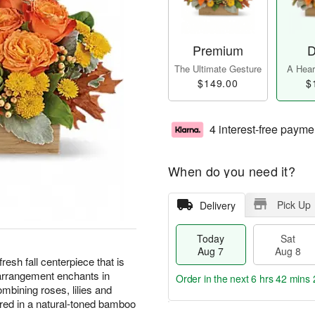
Premium
D
The Ultimate Gesture
A Heart
$149.00
$
4 interest-free payme
When do you need it?
Pick Up
Delivery
Today
Sat
Aug 7
Aug 8
resh fall centerpiece that is
h arrangement enchants in
Order in the next
6 hrs 42 mins 
mbining roses, lilies and
red in a natural-toned bamboo