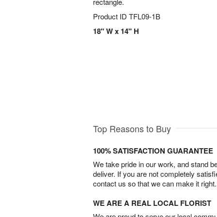
rectangle.
Product ID
TFL09-1B
18" W x 14" H
Top Reasons to Buy
100% SATISFACTION GUARANTEE
We take pride in our work, and stand 
deliver. If you are not completely satisf
contact us so that we can make it right.
WE ARE A REAL LOCAL FLORIST
We are proud to serve our local commun