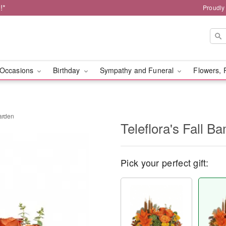
!*
Proudly
Occasions
Birthday
Sympathy and Funeral
Flowers, 
Garden
Teleflora's Fall 
Pick your perfect gift: