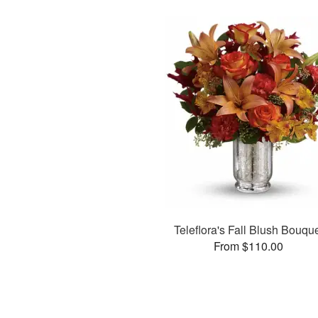
Teleflora's Fall Blush Bouqu
From $110.00