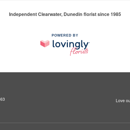
Independent Clearwater, Dunedin florist since 1985
POWERED BY
763
Love ou