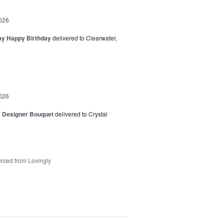
026
day Happy Birthday
delivered to Clearwater,
026
y Designer Bouquet
delivered to Crystal
rced from Lovingly