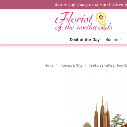
Same-Day Design and Hand-Delivery
Deal of the Day
Summer
Home
Flowers & Gifts
Teleflora's Fall Bamboo 