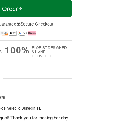
t Order
uarantee
Secure Checkout
100%
FLORIST-DESIGNED
S
& HAND-
DELIVERED
g
026
e
delivered to Dunedin, FL
uquet! Thank you for making her day