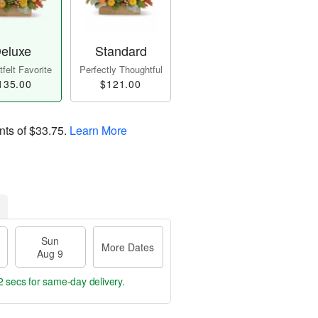
eluxe
Standard
felt Favorite
Perfectly Thoughtful
135.00
$121.00
nts of
$33.75
.
Learn More
Sun
More Dates
Aug 9
1 sec
for same-day delivery.