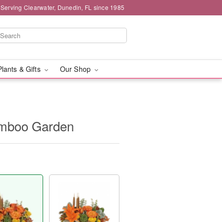
 Serving Clearwater, Dunedin, FL since 1985
Plants & Gifts
Our Shop
Bamboo Garden