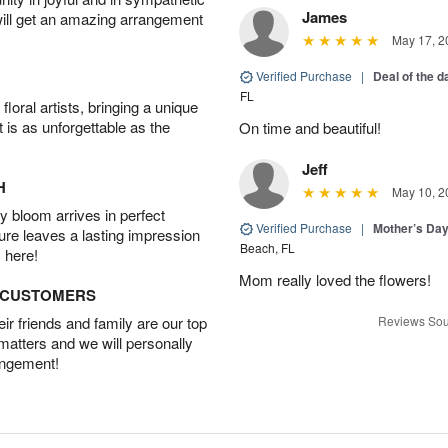
James
will get an amazing arrangement
May 17, 2
Verified Purchase
|
Deal of the 
FL
oral artists, bringing a unique
t is as unforgettable as the
On time and beautiful!
Jeff
H
May 10, 2
 bloom arrives in perfect
Verified Purchase
|
Mother’s Da
ture leaves a lasting impression
Beach, FL
 here!
Mom really loved the flowers!
D CUSTOMERS
r friends and family are our top
Reviews Sou
 matters and we will personally
angement!