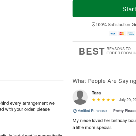
T
M
o
S
S
o
Star
d
a
u
r
a
t
n
e
y
A
A
D
100% Satisfaction G
A
u
u
a
u
g
g
t
g
8
9
e
7
s
BEST
REASONS TO
ORDER FROM U
What People Are Sayin
Tara
July 29, 2
behind every arrangement we
ied with your order, please
Verified Purchase
|
Pretty Pleas
My niece loved her birthday bo
a little more special.
ity in joyful and in sympathetic