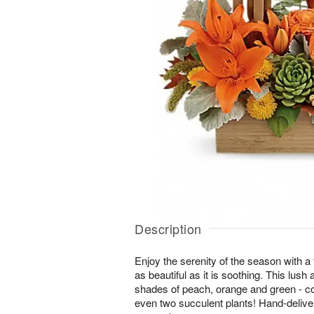
Description
Enjoy the serenity of the season with a f
as beautiful as it is soothing. This lus
shades of peach, orange and green - co
even two succulent plants! Hand-delive