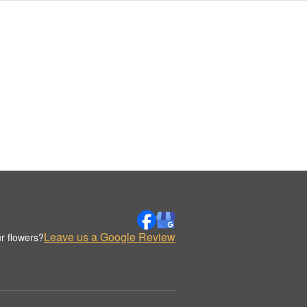
Leave us a Google Review
r flowers?