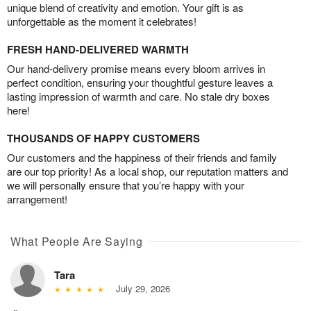
unique blend of creativity and emotion. Your gift is as
unforgettable as the moment it celebrates!
FRESH HAND-DELIVERED WARMTH
Our hand-delivery promise means every bloom arrives in
perfect condition, ensuring your thoughtful gesture leaves a
lasting impression of warmth and care. No stale dry boxes
here!
THOUSANDS OF HAPPY CUSTOMERS
Our customers and the happiness of their friends and family
are our top priority! As a local shop, our reputation matters and
we will personally ensure that you’re happy with your
arrangement!
What People Are Saying
Tara
July 29, 2026