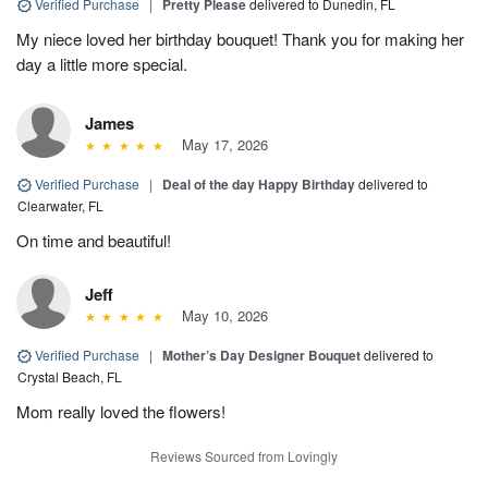
Verified Purchase
|
Pretty Please
delivered to Dunedin, FL
My niece loved her birthday bouquet! Thank you for making her
day a little more special.
James
May 17, 2026
Verified Purchase
|
Deal of the day Happy Birthday
delivered to
Clearwater, FL
On time and beautiful!
Jeff
May 10, 2026
Verified Purchase
|
Mother’s Day Designer Bouquet
delivered to
Crystal Beach, FL
Mom really loved the flowers!
Reviews Sourced from Lovingly