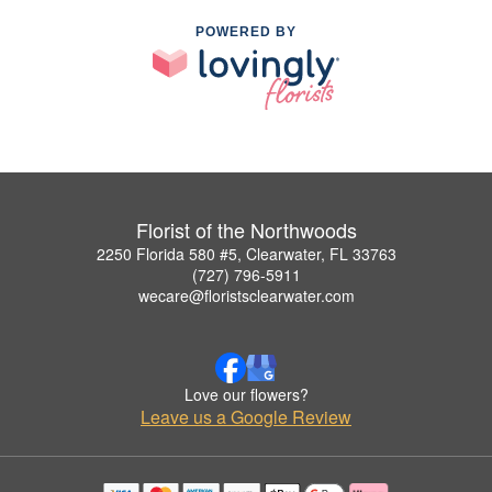
POWERED BY
Florist of the Northwoods
2250 Florida 580 #5, Clearwater, FL 33763
(727) 796-5911
wecare@floristsclearwater.com
Love our flowers?
Leave us a Google Review