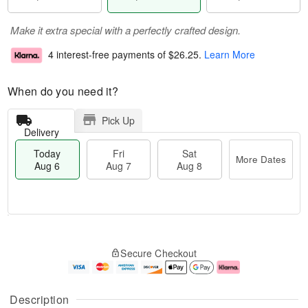
Make it extra special with a perfectly crafted design.
4 interest-free payments of
$26.25
.
Learn More
When do you need it?
Pick Up
Delivery
Today
Fri
Sat
More Dates
Aug 6
Aug 7
Aug 8
M
T
S
o
o
F
Secure Checkout
a
r
d
ri
t
e
a
A
A
D
y
u
u
a
A
g
Description
g
t
u