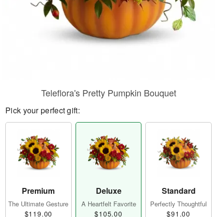
Teleflora's Pretty Pumpkin Bouquet
Pick your perfect gift:
Premium
Deluxe
Standard
The Ultimate Gesture
A Heartfelt Favorite
Perfectly Thoughtful
$119.00
$105.00
$91.00