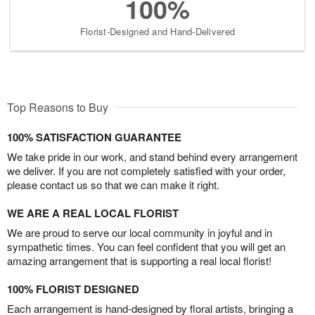
100%
Florist-Designed and Hand-Delivered
Top Reasons to Buy
100% SATISFACTION GUARANTEE
We take pride in our work, and stand behind every arrangement
we deliver. If you are not completely satisfied with your order,
please contact us so that we can make it right.
WE ARE A REAL LOCAL FLORIST
We are proud to serve our local community in joyful and in
sympathetic times. You can feel confident that you will get an
amazing arrangement that is supporting a real local florist!
100% FLORIST DESIGNED
Each arrangement is hand-designed by floral artists, bringing a