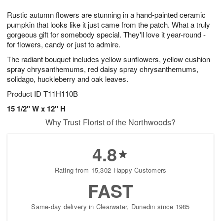
7
8
e
g
Rustic autumn flowers are stunning in a hand-painted ceramic
s
6
pumpkin that looks like it just came from the patch. What a truly
gorgeous gift for somebody special. They'll love it year-round -
for flowers, candy or just to admire.
The radiant bouquet includes yellow sunflowers, yellow cushion
spray chrysanthemums, red daisy spray chrysanthemums,
solidago, huckleberry and oak leaves.
Product ID
T11H110B
15 1/2" W x 12" H
Why Trust Florist of the Northwoods?
4.8
Rating from 15,302 Happy Customers
FAST
Same-day delivery in Clearwater, Dunedin since 1985