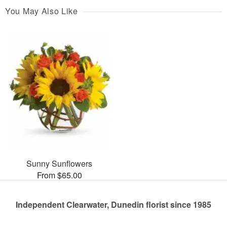
You May Also Like
Sunny Sunflowers
From $65.00
Independent Clearwater, Dunedin florist since 1985