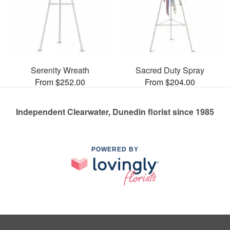
Serenity Wreath
Sacred Duty Spray
From $252.00
From $204.00
Independent Clearwater, Dunedin florist since 1985
POWERED BY