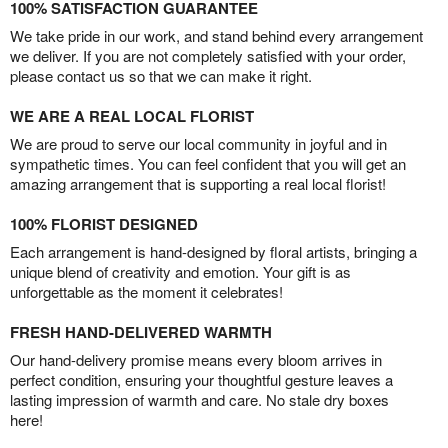
100% SATISFACTION GUARANTEE
We take pride in our work, and stand behind every arrangement
we deliver. If you are not completely satisfied with your order,
please contact us so that we can make it right.
WE ARE A REAL LOCAL FLORIST
We are proud to serve our local community in joyful and in
sympathetic times. You can feel confident that you will get an
amazing arrangement that is supporting a real local florist!
100% FLORIST DESIGNED
Each arrangement is hand-designed by floral artists, bringing a
unique blend of creativity and emotion. Your gift is as
unforgettable as the moment it celebrates!
FRESH HAND-DELIVERED WARMTH
Our hand-delivery promise means every bloom arrives in
perfect condition, ensuring your thoughtful gesture leaves a
lasting impression of warmth and care. No stale dry boxes
here!