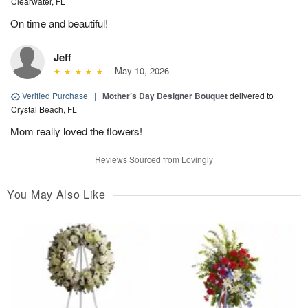
Clearwater, FL
On time and beautiful!
Jeff
May 10, 2026
Verified Purchase
|
Mother’s Day Designer Bouquet
delivered to
Crystal Beach, FL
Mom really loved the flowers!
Reviews Sourced from Lovingly
You May Also Like