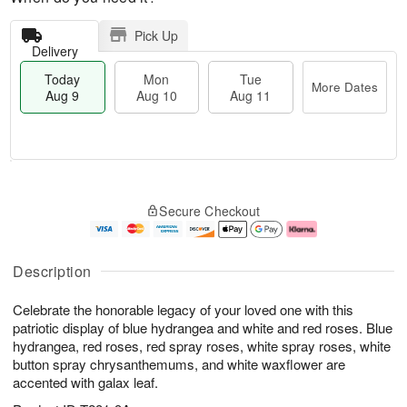
Pick Up
Delivery
Today
Mon
Tue
More Dates
Aug 9
Aug 10
Aug 11
T
M
M
T
o
o
o
u
Secure Checkout
d
r
n
e
a
e
A
A
y
D
u
u
A
a
g
g
Description
u
t
1
1
g
e
0
1
Celebrate the honorable legacy of your loved one with this
9
s
patriotic display of blue hydrangea and white and red roses. Blue
hydrangea, red roses, red spray roses, white spray roses, white
button spray chrysanthemums, and white waxflower are
accented with galax leaf.