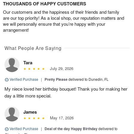
THOUSANDS OF HAPPY CUSTOMERS
Our customers and the happiness of their friends and family
are our top priority! As a local shop, our reputation matters and
we will personally ensure that you’re happy with your
arrangement!
What People Are Saying
Tara
July 29, 2026
Verified Purchase
|
Pretty Please
delivered to Dunedin, FL
My niece loved her birthday bouquet! Thank you for making her
day a little more special.
James
May 17, 2026
Verified Purchase
|
Deal of the day Happy Birthday
delivered to