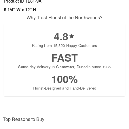
Product ID
T281-9A
9 1/4" W x 12" H
Why Trust Florist of the Northwoods?
4.8
Rating from 15,320 Happy Customers
FAST
Same-day delivery in Clearwater, Dunedin since 1985
100%
Florist-Designed and Hand-Delivered
Top Reasons to Buy