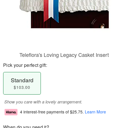
Teleflora's Loving Legacy Casket Insert
Pick your perfect gift:
Standard
$103.00
Show you care with a lovely arrangement.
4 interest-free payments of
$25.75
.
Learn More
When do you need it?