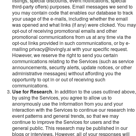
listings, special discounts, event notifications, special
third-party offers) purposes. Email messages we send to
you may contain code that enables our database to track
your usage of the e-mails, including whether the email
was opened and what links (if any) were clicked. You may
opt-out of receiving promotional emails and other
promotional communications from us at any time via the
opt-out links provided in such communications, or by e-
mailing privacy@lovingly.ai with your specific request.
However, we reserve the right to send you certain
communications relating to the Services (such as service
announcements, security alerts, update notices, or other
administrative messages) without affording you the
opportunity to opt in or out of receiving such
communications.
Use for Research
. In addition to the uses outlined above,
by using the Services, you agree to allow us to
anonymously use the information from you and your
interaction with the Services to continue our research into
event patterns and general trends, so that we may
continue to improve the Services for users and the
general public. This research may be published in our
blogs or interviews. However, all of your responses will