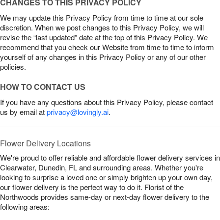
CHANGES TO THIS PRIVACY POLICY
We may update this Privacy Policy from time to time at our sole
discretion. When we post changes to this Privacy Policy, we will
revise the “last updated” date at the top of this Privacy Policy. We
recommend that you check our Website from time to time to inform
yourself of any changes in this Privacy Policy or any of our other
policies.
HOW TO CONTACT US
If you have any questions about this Privacy Policy, please contact
us by email at
privacy@lovingly.ai
.
Flower Delivery Locations
We're proud to offer reliable and affordable flower delivery services in
Clearwater, Dunedin, FL and surrounding areas. Whether you're
looking to surprise a loved one or simply brighten up your own day,
our flower delivery is the perfect way to do it. Florist of the
Northwoods provides same-day or next-day flower delivery to the
following areas: