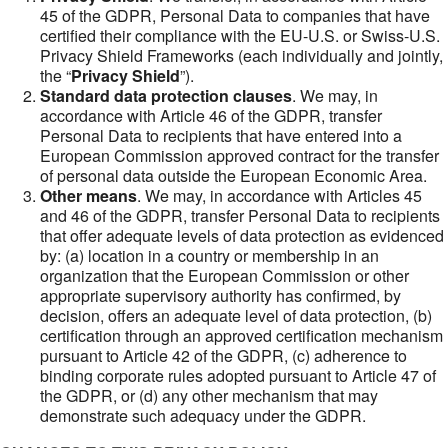
45 of the GDPR, Personal Data to companies that have
certified their compliance with the EU-U.S. or Swiss-U.S.
Privacy Shield Frameworks (each individually and jointly,
the “
Privacy Shield
”).
Standard data protection clauses
. We may, in
accordance with Article 46 of the GDPR, transfer
Personal Data to recipients that have entered into a
European Commission approved contract for the transfer
of personal data outside the European Economic Area.
Other means
. We may, in accordance with Articles 45
and 46 of the GDPR, transfer Personal Data to recipients
that offer adequate levels of data protection as evidenced
by: (a) location in a country or membership in an
organization that the European Commission or other
appropriate supervisory authority has confirmed, by
decision, offers an adequate level of data protection, (b)
certification through an approved certification mechanism
pursuant to Article 42 of the GDPR, (c) adherence to
binding corporate rules adopted pursuant to Article 47 of
the GDPR, or (d) any other mechanism that may
demonstrate such adequacy under the GDPR.