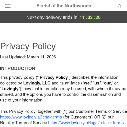
Florist of the Northwoods
11
:
02
:
19
ends in:
next-day delivery
Deal of the Day
Summer
Privacy Policy
Featured
Last Updated: March 11, 2026
Occasions
INTRODUCTION
Birthday
This privacy policy (“
Privacy Policy
”) describes the information
collected by
Lovingly, LLC
and its affiliates (“
we
,” “
us
,” “
our
,” or
“
Lovingly
”), how that information may be used, with whom it may be
Sympathy and Funeral
shared, and the options you have to control the dissemination and
use of your information.
Flowers, Plants & Gifts
This Privacy Policy, together with (1) our Customer Terms of Service
https://www.lovingly.ai/legal/terms
(for Customers) OR (2) our
Retailer Terms of Service
Our Shop
https://www.lovingly.ai/legal/retailer-terms