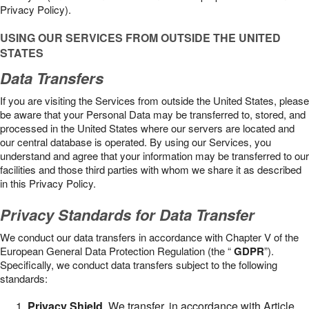
Privacy Policy).
USING OUR SERVICES FROM OUTSIDE THE UNITED
STATES
Data Transfers
If you are visiting the Services from outside the United States, please
be aware that your Personal Data may be transferred to, stored, and
processed in the United States where our servers are located and
our central database is operated. By using our Services, you
understand and agree that your information may be transferred to our
facilities and those third parties with whom we share it as described
in this Privacy Policy.
Privacy Standards for Data Transfer
We conduct our data transfers in accordance with Chapter V of the
European General Data Protection Regulation (the “
GDPR
”).
Specifically, we conduct data transfers subject to the following
standards:
Privacy Shield
. We transfer, in accordance with Article