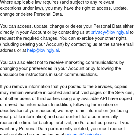
Where applicable law requires (and subject to any relevant
exceptions under law), you may have the right to access, update,
change or delete Personal Data.
You can access, update, change or delete your Personal Data either
directly in your Account or by contacting us at
privacy@lovingly.ai
to
request the required changes. You can exercise your other rights
(including deleting your Account) by contacting us at the same email
address or at
help@lovingly.ai
.
You can also elect not to receive marketing communications by
changing your preferences in your Account or by following the
unsubscribe instructions in such communications.
If you remove information that you posted to the Services, copies
may remain viewable in cached and archived pages of the Services,
or if other users or third parties using any available API have copied
or saved that information. In addition, following termination or
deactivation of your account, we may retain information (including
your profile information) and user content for a commercially
reasonable time for backup, archival, and/or audit purposes. If you
want any Personal Data permanently deleted, you must request
such deletion by contacting us at
privacy@lovingly.ai
.