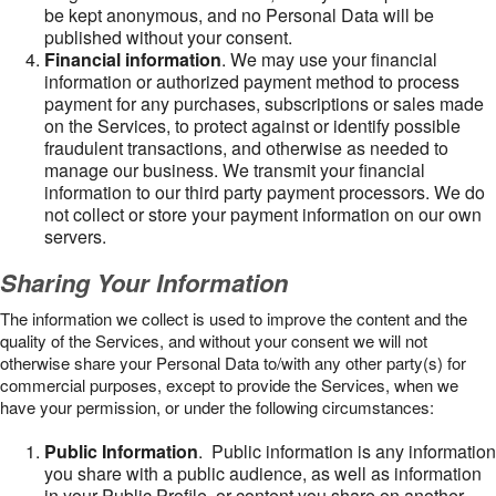
be kept anonymous, and no Personal Data will be
published without your consent.
Financial information
. We may use your financial
information or authorized payment method to process
payment for any purchases, subscriptions or sales made
on the Services, to protect against or identify possible
fraudulent transactions, and otherwise as needed to
manage our business. We transmit your financial
information to our third party payment processors. We do
not collect or store your payment information on our own
servers.
Sharing Your Information
The information we collect is used to improve the content and the
quality of the Services, and without your consent we will not
otherwise share your Personal Data to/with any other party(s) for
commercial purposes, except to provide the Services, when we
have your permission, or under the following circumstances:
Public Information
. Public information is any information
you share with a public audience, as well as information
in your Public Profile, or content you share on another