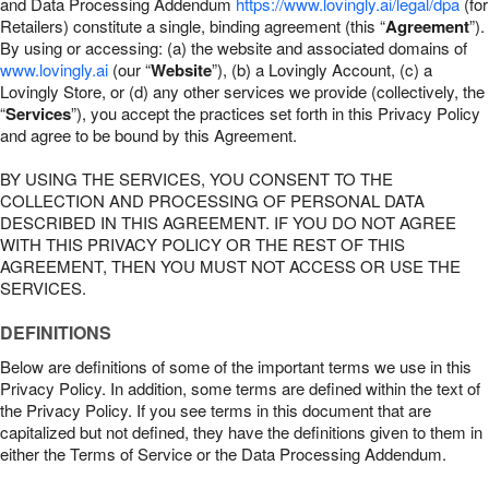
and Data Processing Addendum
https://www.lovingly.ai/legal/dpa
(for
Retailers) constitute a single, binding agreement (this “
Agreement
”).
By using or accessing: (a) the website and associated domains of
www.lovingly.ai
(our “
Website
”), (b) a Lovingly Account, (c) a
Lovingly Store, or (d) any other services we provide (collectively, the
“
Services
”), you accept the practices set forth in this Privacy Policy
and agree to be bound by this Agreement.
BY USING THE SERVICES, YOU CONSENT TO THE
COLLECTION AND PROCESSING OF PERSONAL DATA
DESCRIBED IN THIS AGREEMENT. IF YOU DO NOT AGREE
WITH THIS PRIVACY POLICY OR THE REST OF THIS
AGREEMENT, THEN YOU MUST NOT ACCESS OR USE THE
SERVICES.
DEFINITIONS
Below are definitions of some of the important terms we use in this
Privacy Policy. In addition, some terms are defined within the text of
the Privacy Policy. If you see terms in this document that are
capitalized but not defined, they have the definitions given to them in
either the Terms of Service or the Data Processing Addendum.