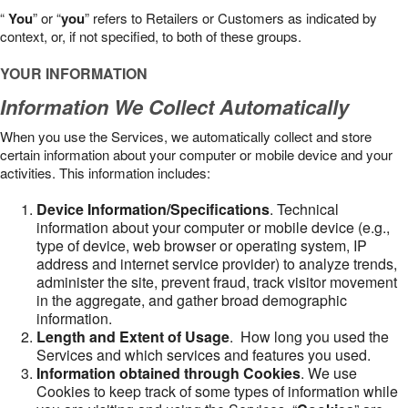
“
You
” or “
you
” refers to Retailers or Customers as indicated by
context, or, if not specified, to both of these groups.
YOUR INFORMATION
Information We Collect Automatically
When you use the Services, we automatically collect and store
certain information about your computer or mobile device and your
activities. This information includes:
Device Information/Specifications
. Technical
information about your computer or mobile device (e.g.,
type of device, web browser or operating system, IP
address and internet service provider) to analyze trends,
administer the site, prevent fraud, track visitor movement
in the aggregate, and gather broad demographic
information.
Length and Extent of Usage
. How long you used the
Services and which services and features you used.
Information obtained through Cookies
. We use
Cookies to keep track of some types of information while