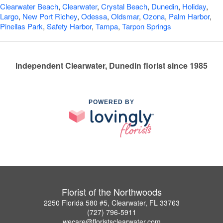
Clearwater Beach
,
Clearwater
,
Crystal Beach
,
Dunedin
,
Holiday
,
Largo
,
New Port Richey
,
Odessa
,
Oldsmar
,
Ozona
,
Palm Harbor
,
Pinellas Park
,
Safety Harbor
,
Tampa
,
Tarpon Springs
Independent Clearwater, Dunedin florist since 1985
POWERED BY
Florist of the Northwoods
2250 Florida 580 #5, Clearwater, FL 33763
(727) 796-5911
wecare@floristsclearwater.com