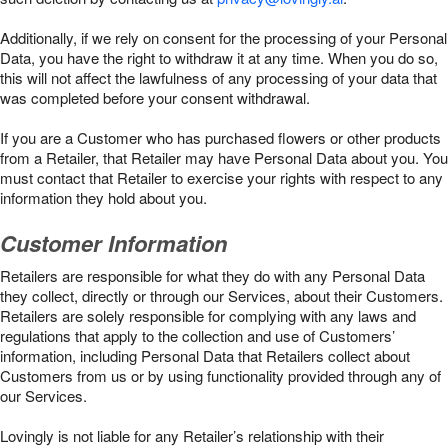
Additionally, if we rely on consent for the processing of your Personal
Data, you have the right to withdraw it at any time. When you do so,
this will not affect the lawfulness of any processing of your data that
was completed before your consent withdrawal.
If you are a Customer who has purchased flowers or other products
from a Retailer, that Retailer may have Personal Data about you. You
must contact that Retailer to exercise your rights with respect to any
information they hold about you.
Customer Information
Retailers are responsible for what they do with any Personal Data
they collect, directly or through our Services, about their Customers.
Retailers are solely responsible for complying with any laws and
regulations that apply to the collection and use of Customers’
information, including Personal Data that Retailers collect about
Customers from us or by using functionality provided through any of
our Services.
Lovingly is not liable for any Retailer’s relationship with their