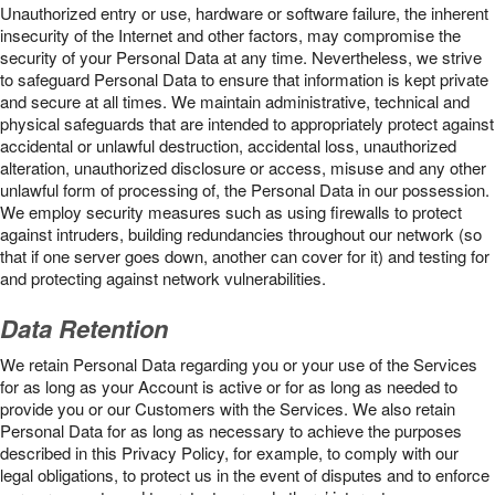
Unauthorized entry or use, hardware or software failure, the inherent
insecurity of the Internet and other factors, may compromise the
security of your Personal Data at any time. Nevertheless, we strive
to safeguard Personal Data to ensure that information is kept private
and secure at all times. We maintain administrative, technical and
physical safeguards that are intended to appropriately protect against
accidental or unlawful destruction, accidental loss, unauthorized
alteration, unauthorized disclosure or access, misuse and any other
unlawful form of processing of, the Personal Data in our possession.
We employ security measures such as using firewalls to protect
against intruders, building redundancies throughout our network (so
that if one server goes down, another can cover for it) and testing for
and protecting against network vulnerabilities.
Data Retention
We retain Personal Data regarding you or your use of the Services
for as long as your Account is active or for as long as needed to
provide you or our Customers with the Services. We also retain
Personal Data for as long as necessary to achieve the purposes
described in this Privacy Policy, for example, to comply with our
legal obligations, to protect us in the event of disputes and to enforce