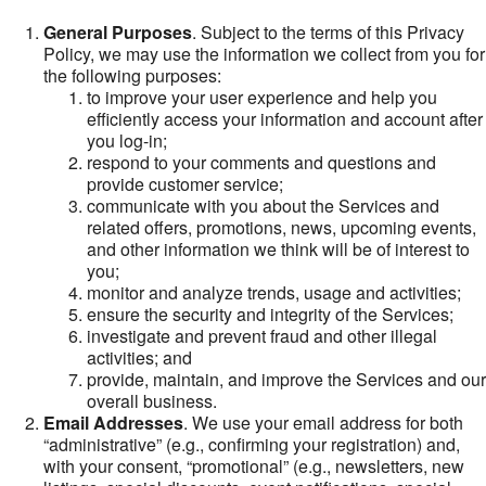
General Purposes
. Subject to the terms of this Privacy
Policy, we may use the information we collect from you for
the following purposes:
to improve your user experience and help you
efficiently access your information and account after
you log-in;
respond to your comments and questions and
provide customer service;
communicate with you about the Services and
related offers, promotions, news, upcoming events,
and other information we think will be of interest to
you;
monitor and analyze trends, usage and activities;
ensure the security and integrity of the Services;
investigate and prevent fraud and other illegal
activities; and
provide, maintain, and improve the Services and our
overall business.
Email Addresses
. We use your email address for both
“administrative” (e.g., confirming your registration) and,
with your consent, “promotional” (e.g., newsletters, new