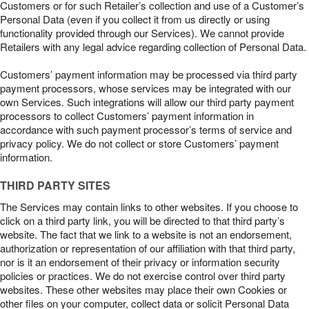
Customers or for such Retailer’s collection and use of a Customer’s
Personal Data (even if you collect it from us directly or using
functionality provided through our Services). We cannot provide
Retailers with any legal advice regarding collection of Personal Data.
Customers’ payment information may be processed via third party
payment processors, whose services may be integrated with our
own Services. Such integrations will allow our third party payment
processors to collect Customers’ payment information in
accordance with such payment processor’s terms of service and
privacy policy. We do not collect or store Customers’ payment
information.
THIRD PARTY SITES
The Services may contain links to other websites. If you choose to
click on a third party link, you will be directed to that third party’s
website. The fact that we link to a website is not an endorsement,
authorization or representation of our affiliation with that third party,
nor is it an endorsement of their privacy or information security
policies or practices. We do not exercise control over third party
websites. These other websites may place their own Cookies or
other files on your computer, collect data or solicit Personal Data