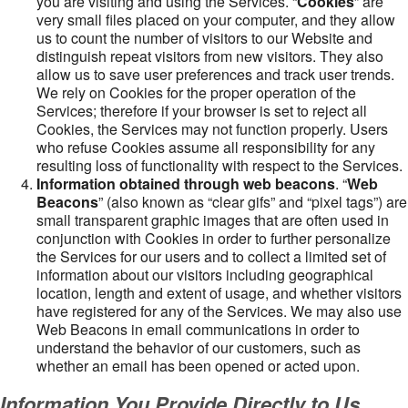
you are visiting and using the Services. “
Cookies
” are
very small files placed on your computer, and they allow
us to count the number of visitors to our Website and
distinguish repeat visitors from new visitors. They also
allow us to save user preferences and track user trends.
We rely on Cookies for the proper operation of the
Services; therefore if your browser is set to reject all
Cookies, the Services may not function properly. Users
who refuse Cookies assume all responsibility for any
resulting loss of functionality with respect to the Services.
Information obtained through web beacons
. “
Web
Beacons
” (also known as “clear gifs” and “pixel tags”) are
small transparent graphic images that are often used in
conjunction with Cookies in order to further personalize
the Services for our users and to collect a limited set of
information about our visitors including geographical
location, length and extent of usage, and whether visitors
have registered for any of the Services. We may also use
Web Beacons in email communications in order to
understand the behavior of our customers, such as
whether an email has been opened or acted upon.
Information You Provide Directly to Us