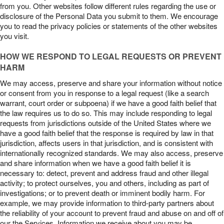
from you. Other websites follow different rules regarding the use or
disclosure of the Personal Data you submit to them. We encourage
you to read the privacy policies or statements of the other websites
you visit.
HOW WE RESPOND TO LEGAL REQUESTS OR PREVENT
HARM
We may access, preserve and share your information without notice
or consent from you in response to a legal request (like a search
warrant, court order or subpoena) if we have a good faith belief that
the law requires us to do so. This may include responding to legal
requests from jurisdictions outside of the United States where we
have a good faith belief that the response is required by law in that
jurisdiction, affects users in that jurisdiction, and is consistent with
internationally recognized standards. We may also access, preserve
and share information when we have a good faith belief it is
necessary to: detect, prevent and address fraud and other illegal
activity; to protect ourselves, you and others, including as part of
investigations; or to prevent death or imminent bodily harm. For
example, we may provide information to third-party partners about
the reliability of your account to prevent fraud and abuse on and off of
our the Services. Information we receive about you may be