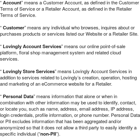
“
Account
” means a Customer Account, as defined in the Customer
Terms of Service or a Retailer Account, as defined in the Retailer
Terms of Service.
“
Customer
” means any individual who browses, inquires about or
purchases products or services listed our Website or a Retailer Site.
“
Lovingly Account Services
” means our online point-of-sale
platform, floral shop management system and related cloud
services.
“
Lovingly Store Services
” means Lovingly Account Services in
addition to services related to Lovingly’s creation, operation, hosting
and marketing of an eCommerce website for a Retailer.
“
Personal Data
” means information that alone or when in
combination with other information may be used to identify, contact,
or locate you, such as name, address, email address, IP address,
login credentials, profile information, or phone number. Personal Data
or PII excludes information that has been aggregated and/or
anonymized so that it does not allow a third party to easily identify a
specific individual (“
non-PII
”).