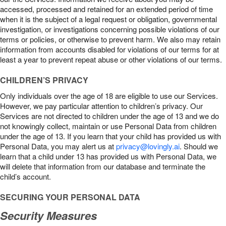
accessed, processed and retained for an extended period of time
when it is the subject of a legal request or obligation, governmental
investigation, or investigations concerning possible violations of our
terms or policies, or otherwise to prevent harm. We also may retain
information from accounts disabled for violations of our terms for at
least a year to prevent repeat abuse or other violations of our terms.
CHILDREN’S PRIVACY
Only individuals over the age of 18 are eligible to use our Services.
However, we pay particular attention to children’s privacy. Our
Services are not directed to children under the age of 13 and we do
not knowingly collect, maintain or use Personal Data from children
under the age of 13. If you learn that your child has provided us with
Personal Data, you may alert us at
privacy@lovingly.ai
. Should we
learn that a child under 13 has provided us with Personal Data, we
will delete that information from our database and terminate the
child’s account.
SECURING YOUR PERSONAL DATA
Security Measures