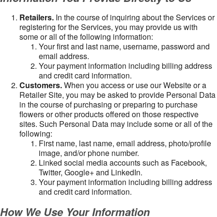
Retailers.
In the course of inquiring about the Services or
registering for the Services, you may provide us with
some or all of the following information:
Your first and last name, username, password and
email address.
Your payment information including billing address
and credit card information.
Customers.
When you access or use our Website or a
Retailer Site, you may be asked to provide Personal Data
in the course of purchasing or preparing to purchase
flowers or other products offered on those respective
sites. Such Personal Data may include some or all of the
following:
First name, last name, email address, photo/profile
image, and/or phone number.
Linked social media accounts such as Facebook,
Twitter, Google+ and LinkedIn.
Your payment information including billing address
and credit card information.
How We Use Your Information