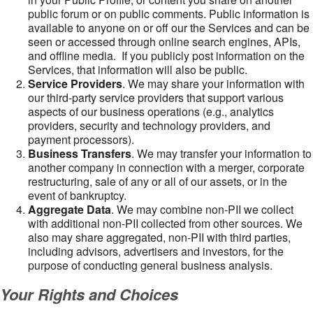
public forum or on public comments. Public information is
available to anyone on or off our the Services and can be
seen or accessed through online search engines, APIs,
and offline media. If you publicly post information on the
Services, that information will also be public.
Service Providers
. We may share your information with
our third-party service providers that support various
aspects of our business operations (e.g., analytics
providers, security and technology providers, and
payment processors).
Business Transfers
. We may transfer your information to
another company in connection with a merger, corporate
restructuring, sale of any or all of our assets, or in the
event of bankruptcy.
Aggregate Data
. We may combine non-PII we collect
with additional non-PII collected from other sources. We
also may share aggregated, non-PII with third parties,
including advisors, advertisers and investors, for the
purpose of conducting general business analysis.
Your Rights and Choices