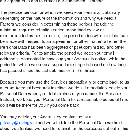
our agreements and to protect our and others’ interests.
The precise periods for which we keep your Personal Data vary
depending on the nature of the information and why we need it.
Factors we consider in determining these periods include the
minimum required retention period prescribed by law or
recommended as best practice, the period during which a claim can
be made with respect to an agreement or other matter, whether the
Personal Data has been aggregated or pseudonymized, and other
relevant criteria. For example, the period we keep your email
address is connected to how long your Account is active, while the
period for which we keep a support message is based on how long
has passed since the last submission in the thread.
Because you may use the Services sporadically or come back to us
after an Account becomes inactive, we don’t immediately delete your
Personal Data when your trial expires or you cancel the Services.
Instead, we keep your Personal Data for a reasonable period of time,
so it will be there for you if you come back.
You may delete your Account by contacting us at
privacy@lovingly.ai
and we will delete the Personal Data we hold
about you (unless we need to retain it for the purposes set out in this