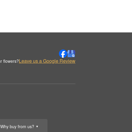
Leave us a Google Review
r flowers?
Why buy from us?
▼