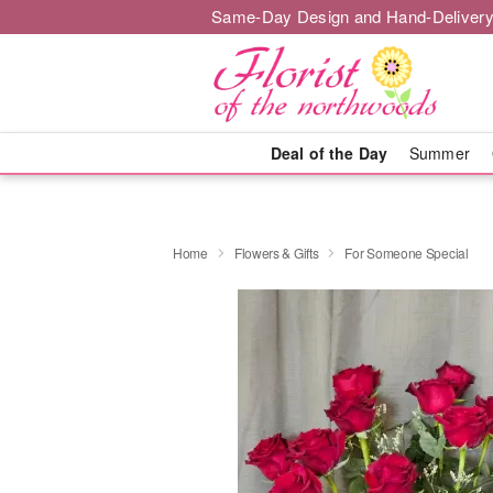
Same-Day Design and Hand-Delivery
Deal of the Day
Summer
Home
Flowers & Gifts
For Someone Special