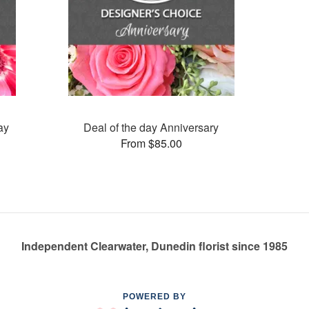
ay
Deal of the day Anniversary
From $85.00
Independent Clearwater, Dunedin florist since 1985
POWERED BY