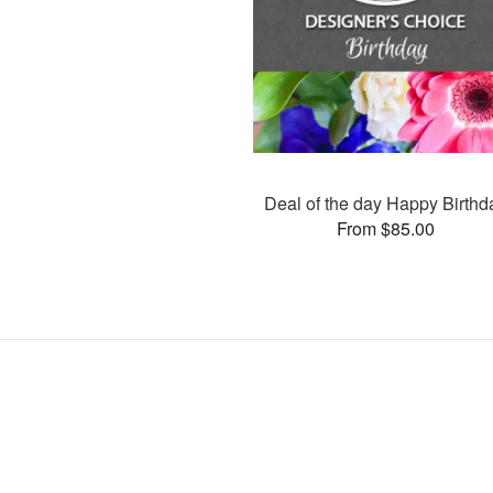
Deal of the day Happy Birthd
From $85.00