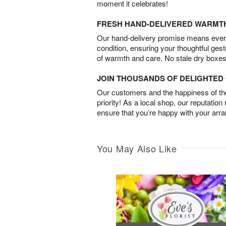
moment it celebrates!
FRESH HAND-DELIVERED WARMT
Our hand-delivery promise means every
condition, ensuring your thoughtful ges
of warmth and care. No stale dry boxes
JOIN THOUSANDS OF DELIGHTE
Our customers and the happiness of thei
priority! As a local shop, our reputation
ensure that you’re happy with your arr
You May Also Like