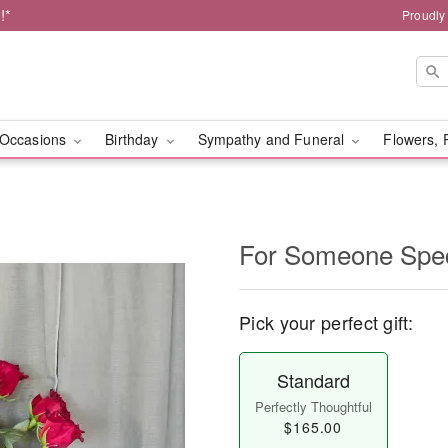
!*
Proudly
Occasions
Birthday
Sympathy and Funeral
Flowers, 
For Someone Spec
Pick your perfect gift:
Standard
Perfectly Thoughtful
$165.00