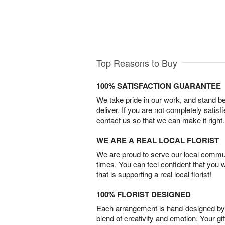
Top Reasons to Buy
100% SATISFACTION GUARANTEE
We take pride in our work, and stand 
deliver. If you are not completely satisf
contact us so that we can make it right.
WE ARE A REAL LOCAL FLORIST
We are proud to serve our local commun
times. You can feel confident that you 
that is supporting a real local florist!
100% FLORIST DESIGNED
Each arrangement is hand-designed by fl
blend of creativity and emotion. Your gif