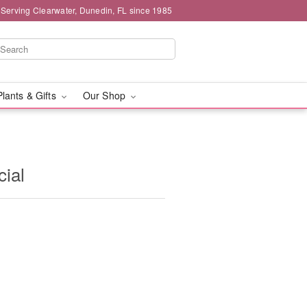
 Serving Clearwater, Dunedin, FL since 1985
Plants & Gifts
Our Shop
ial