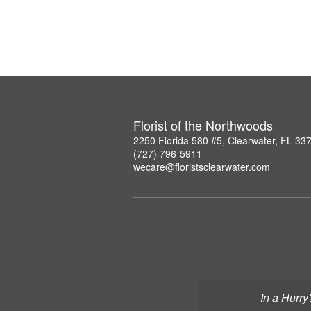
Florist of the Northwoods
2250 Florida 580 #5, Clearwater, FL 33
(727) 796-5911
wecare@floristsclearwater.com
In a Hurry