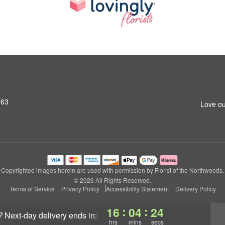
763
Love ou
Copyrighted images herein are used with permission by Florist of the Northwoods.
© 2026 All Rights Reserved.
Terms of Service
Privacy Policy
Accessibility Statement
Delivery Policy
:
:
16
04
23
?
next-day delivery
ends in:
hrs
mins
secs