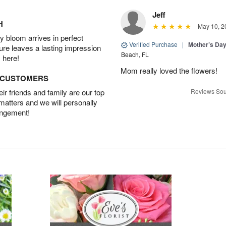
Jeff
H
May 10, 2
 bloom arrives in perfect
Verified Purchase
|
Mother’s Da
ture leaves a lasting impression
Beach, FL
 here!
Mom really loved the flowers!
D CUSTOMERS
r friends and family are our top
Reviews Sou
 matters and we will personally
angement!