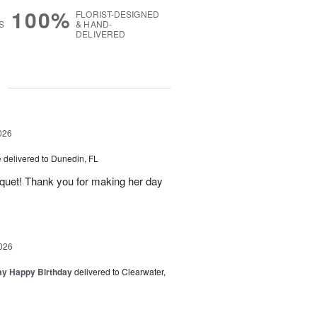
100%
FLORIST-DESIGNED
S
& HAND-
DELIVERED
g
026
e
delivered to Dunedin, FL
uquet! Thank you for making her day
026
day Happy Birthday
delivered to Clearwater,