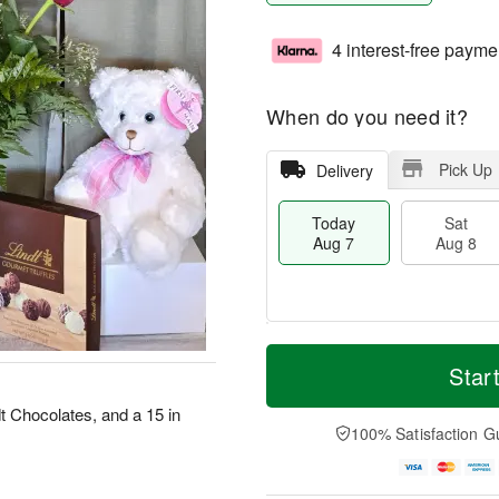
4 interest-free payme
When do you need it?
Pick Up
Delivery
Today
Sat
Aug 7
Aug 8
M
T
S
S
o
o
Star
a
u
r
d
t
n
e
a
t Chocolates, and a 15 in
A
A
D
y
100% Satisfaction G
u
u
a
A
g
g
t
u
8
9
e
g