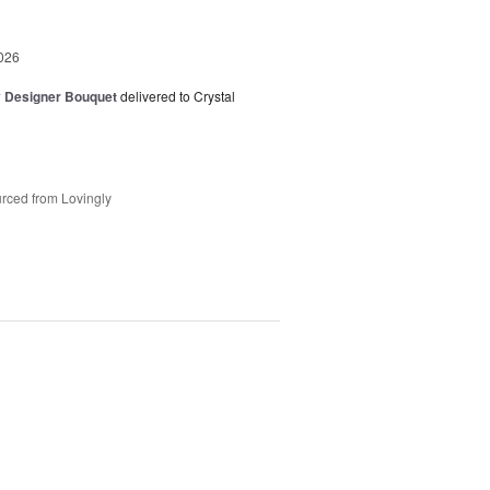
026
y Designer Bouquet
delivered to Crystal
rced from Lovingly