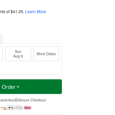
nts of
$41.25
.
Learn More
Sun
More Dates
Aug 9
t Order
uarantee
Secure Checkout