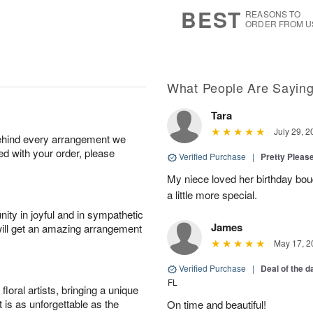
s
7
BEST
REASONS TO
ORDER FROM U
What People Are Sayin
Tara
July 29, 2
behind every arrangement we
ied with your order, please
Verified Purchase
|
Pretty Pleas
My niece loved her birthday bo
a little more special.
ity in joyful and in sympathetic
James
will get an amazing arrangement
May 17, 2
Verified Purchase
|
Deal of the 
FL
oral artists, bringing a unique
t is as unforgettable as the
On time and beautiful!