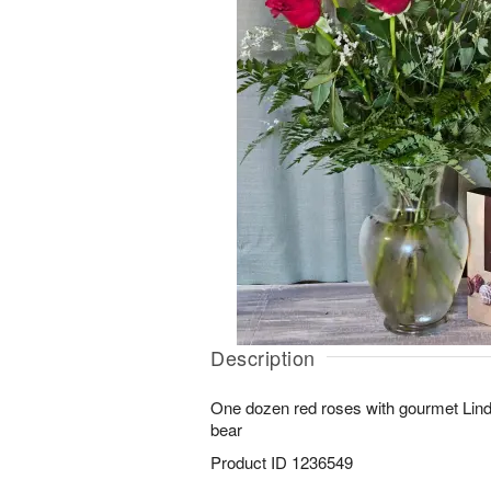
Description
One dozen red roses with gourmet Lind
bear
Product ID
1236549